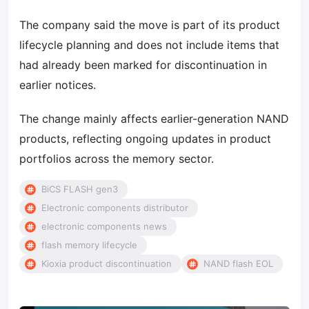
The company said the move is part of its product
lifecycle planning and does not include items that
had already been marked for discontinuation in
earlier notices.
The change mainly affects earlier-generation NAND
products, reflecting ongoing updates in product
portfolios across the memory sector.
BiCS FLASH gen3
Electronic components distributor
electronic components news
flash memory lifecycle
Kioxia product discontinuation
NAND flash EOL