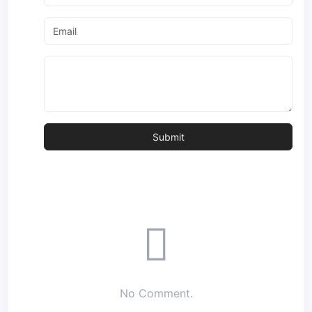
No Comment.