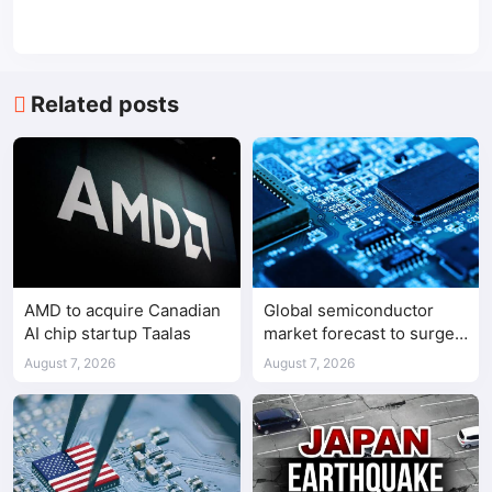
Related posts
AMD to acquire Canadian
Global semiconductor
AI chip startup Taalas
market forecast to surge
98.3% to $1.7 trillion in
August 7, 2026
August 7, 2026
2026