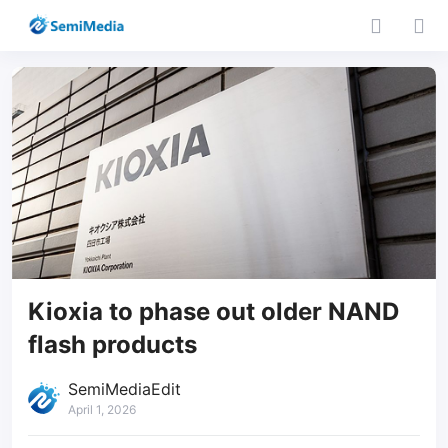
Kioxia to phase out older NAND
flash products
SemiMediaEdit
April 1, 2026