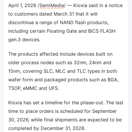
April 1, 2026 /
SemiMedia
/ — Kioxia said in a notice
to customers dated March 31 that it will
discontinue a range of NAND flash products,
including certain Floating Gate and BiCS FLASH
gen.3 devices.
The products affected include devices built on
older process nodes such as 32nm, 24nm and
15nm, covering SLC, MLC and TLC types in both
wafer form and packaged products such as BGA,
TSOP, eMMC and UFS.
Kioxia has set a timeline for the phase-out. The last
time to place orders is scheduled for September
30, 2026, while final shipments are expected to be
completed by December 31, 2028.