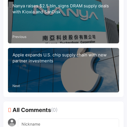
Nanya raises $2.5 bln, signs DRAM supply deals
with Kioxia and SanDisk
Previous
Apple expands U.S. chip supply chain with new
partner investments
Next
All Comments
(0)