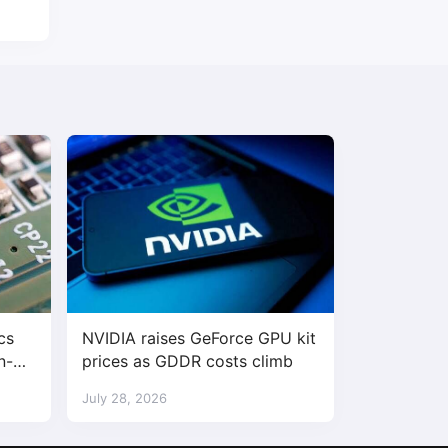
cs
NVIDIA raises GeForce GPU kit
n-
prices as GDDR costs climb
 30%
July 28, 2026