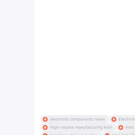
electronic components news
Electron
High-volume manufacturing Intel
Inte