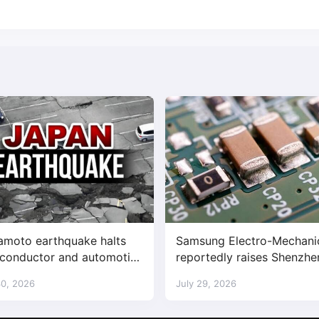
moto earthquake halts
Samsung Electro-Mechani
conductor and automotive
reportedly raises Shenzhe
ories
supplied MLCC prices by
30, 2026
July 29, 2026