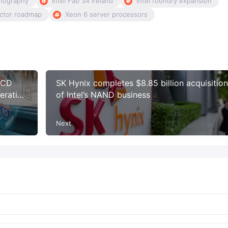
thography
Intel Fab 34 Ireland
Intel foundry expansion
uctor roadmap
Xeon 6 server processors
 LCD
SK Hynix completes $8.85 billion acquisition
eration
of Intel’s NAND business
Next