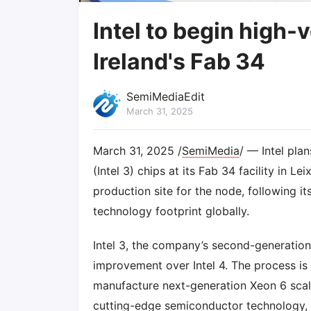
Intel to begin high
Ireland's Fab 34
SemiMediaEdit
March 31, 2025
March 31, 2025 /
SemiMedia
/ — Intel pl
(Intel 3) chips at its Fab 34 facility in 
production site for the node, following i
technology footprint globally.
Intel 3, the company’s second-generatio
improvement over Intel 4. The process is
manufacture next-generation Xeon 6 scala
cutting-edge semiconductor technology, In