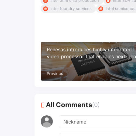
Intel 3nm chip production
Intel EUV li
Intel foundry services
Intel semicond
Renesas introduces highly integrated
video processor that enables next-gen
ASIL B automotive display systems
Previous
All Comments
(0)