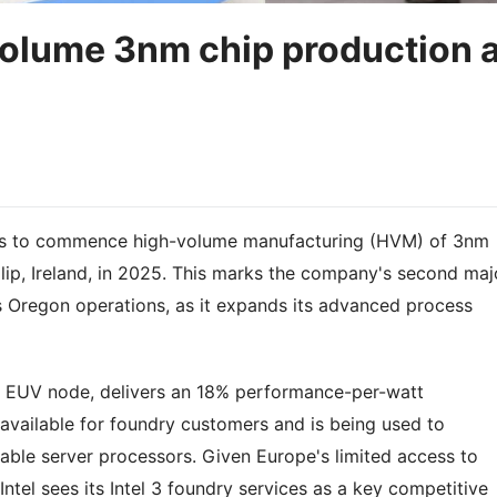
-volume 3nm chip production 
ans to commence high-volume manufacturing (HVM) of 3nm
Leixlip, Ireland, in 2025. This marks the company's second maj
ts Oregon operations, as it expands its advanced process
n EUV node, delivers an 18% performance-per-watt
 available for foundry customers and is being used to
ble server processors. Given Europe's limited access to
tel sees its Intel 3 foundry services as a key competitive