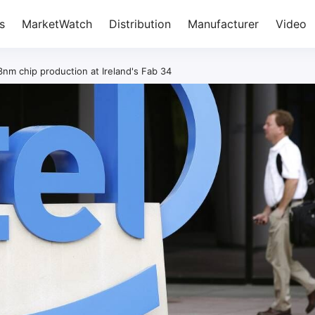
s
MarketWatch
Distribution
Manufacturer
Video
3nm chip production at Ireland's Fab 34