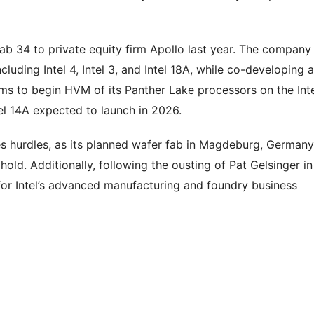
Fab 34 to private equity firm Apollo last year. The company 
luding Intel 4, Intel 3, and Intel 18A, while co-developing a
ms to begin HVM of its Panther Lake processors on the Int
ntel 14A expected to launch in 2026.
s hurdles, as its planned wafer fab in Magdeburg, Germany
old. Additionally, following the ousting of Pat Gelsinger in
for Intel’s advanced manufacturing and foundry business