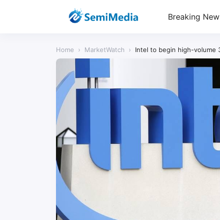
Breaking New
Home
›
MarketWatch
›
Intel to begin high-volume 