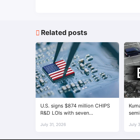
Related posts
U.S. signs $874 million CHIPS
Kuma
R&D LOIs with seven
semi
semiconductor companies
fact
July 31, 2026
July 