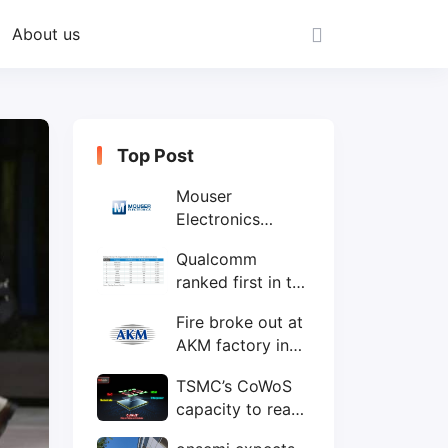
About us
Top Post
Mouser
Electronics
expands to the
Qualcomm
Philippines with
ranked first in the
local customer
world's top ten
service center
Fire broke out at
IC design
AKM factory in
companies
Japan
TSMC’s CoWoS
capacity to reach
75,000