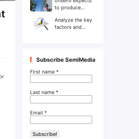
onsemi expects
wafers/month by
to produce
end-2025
at
200mm SiC
Analyze the key
wafers by 2025
factors and
prospects of
electronic
components
shortage from
Subscribe SemiMedia
the perspective
of wafer industry
First name
*
or
Last name
*
Email
*