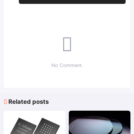
No Comment.
Related posts