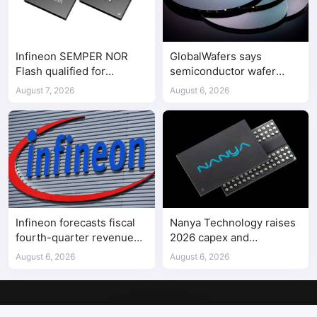
Infineon SEMPER NOR
GlobalWafers says
Flash qualified for
semiconductor wafer
ASPEED AST2700 BMC
supply-demand
August 7, 2026
August 6, 2026
imbalance has begun
Infineon forecasts fiscal
Nanya Technology raises
fourth-quarter revenue
2026 capex and
above expectations on AI
accelerates 5A DRAM fab
August 6, 2026
August 6, 2026
data center demand
construction
Copyright © 2017-2026
SemiMedia
. Designed by
nicetheme
.