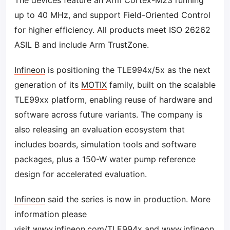
The devices feature an Arm Cortex-M23 running
up to 40 MHz, and support Field-Oriented Control
for higher efficiency. All products meet ISO 26262
ASIL B and include Arm TrustZone.
Infineon
is positioning the TLE994x/5x as the next
generation of its
MOTIX
family, built on the scalable
TLE99xx platform, enabling reuse of hardware and
software across future variants. The company is
also releasing an evaluation ecosystem that
includes boards, simulation tools and software
packages, plus a 150-W water pump reference
design for accelerated evaluation.
Infineon
said the series is now in production. More
information please
visit
www.infineon.com/TLE994x
and
www.infineon