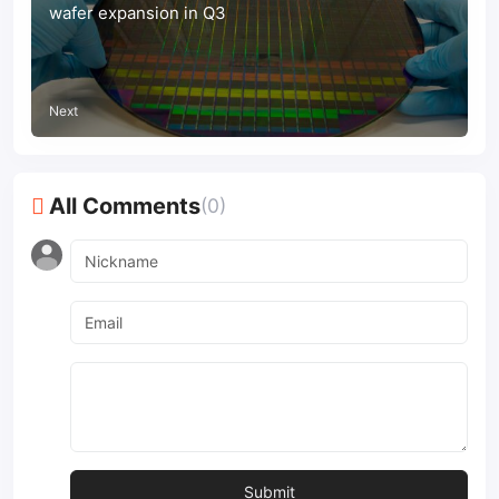
wafer expansion in Q3
Next
All Comments
(0)