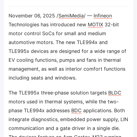
November 06, 2025 /
SemiMedia
/ —
Infineon
Technologies has introduced new
MOTIX
32-bit
motor control SoCs for small and medium
automotive motors. The new TLE994x and
TLE995x devices are designed for a wide range of
EV cooling functions, pumps and fans in thermal
management, as well as interior comfort functions
including seats and windows.
The TLE995x three-phase solution targets
BLDC
motors used in thermal systems, while the two-
phase TLE994x addresses
BDC
applications. Both
integrate diagnostics, embedded power supply, LIN
communication and a gate driver in a single die.