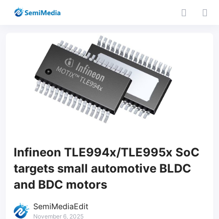
Infineon TLE994x/TLE995x SoC
targets small automotive BLDC
and BDC motors
SemiMediaEdit
November 6, 2025