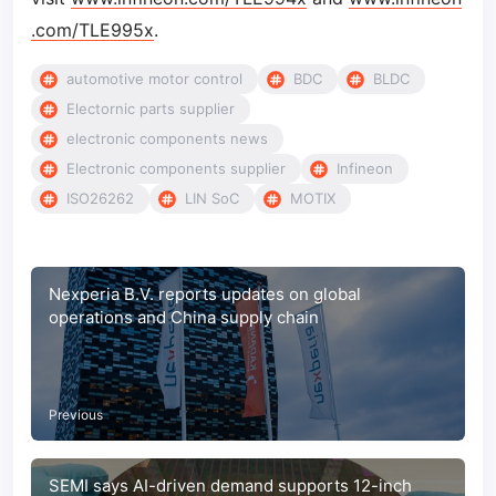
.com/TLE995x
.
automotive motor control
BDC
BLDC
Electornic parts supplier
electronic components news
Electronic components supplier
Infineon
ISO26262
LIN SoC
MOTIX
Nexperia B.V. reports updates on global
operations and China supply chain
Previous
SEMI says AI-driven demand supports 12-inch