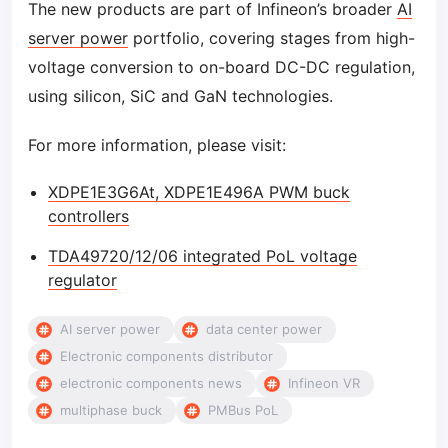
The new products are part of Infineon’s broader
AI
server power
portfolio, covering stages from high-
voltage conversion to on-board DC-DC regulation,
using silicon, SiC and GaN technologies.
For more information, please visit:
XDPE1E3G6At, XDPE1E496A PWM buck
controllers
TDA49720/12/06 integrated PoL voltage
regulator
AI server power
data center power
Electronic components distributor
electronic components news
Infineon VR
multiphase buck
PMBus PoL