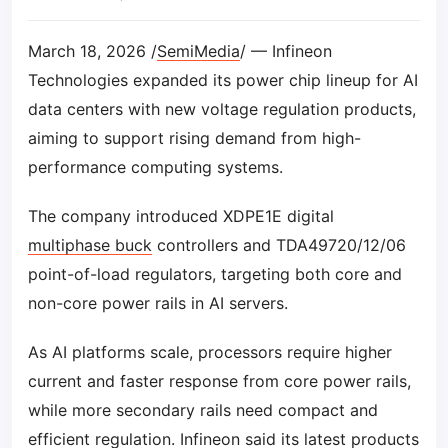
March 18, 2026 /
SemiMedia
/ — Infineon
Technologies expanded its power chip lineup for AI
data centers with new voltage regulation products,
aiming to support rising demand from high-
performance computing systems.
The company introduced XDPE1E digital
multiphase buck
controllers and TDA49720/12/06
point-of-load regulators, targeting both core and
non-core power rails in AI servers.
As AI platforms scale, processors require higher
current and faster response from core power rails,
while more secondary rails need compact and
efficient regulation. Infineon said its latest products