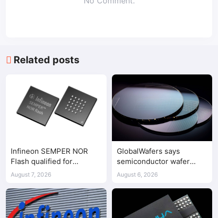
No Comment.
Related posts
Infineon SEMPER NOR
GlobalWafers says
Flash qualified for
semiconductor wafer
ASPEED AST2700 BMC
supply-demand
August 7, 2026
August 6, 2026
imbalance has begun