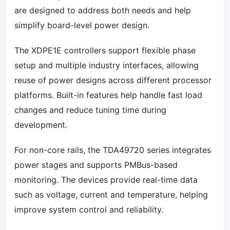
are designed to address both needs and help
simplify board-level power design.
The XDPE1E controllers support flexible phase
setup and multiple industry interfaces, allowing
reuse of power designs across different processor
platforms. Built-in features help handle fast load
changes and reduce tuning time during
development.
For non-core rails, the TDA49720 series integrates
power stages and supports PMBus-based
monitoring. The devices provide real-time data
such as voltage, current and temperature, helping
improve system control and reliability.