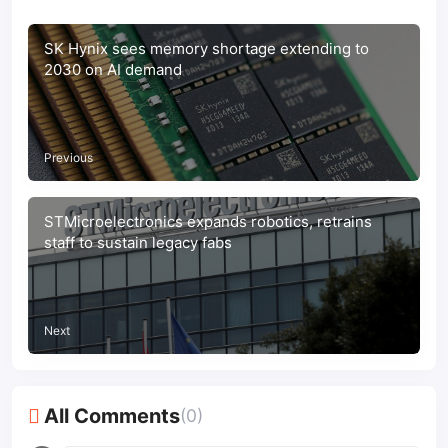
SK Hynix sees memory shortage extending to
2030 on AI demand
Previous
STMicroelectronics expands robotics, retrains
staff to sustain legacy fabs
Next
All Comments
(0)