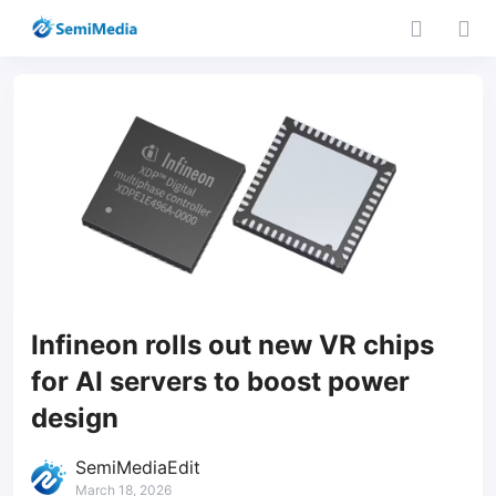
Infineon rolls out new VR chips
for AI servers to boost power
design
SemiMediaEdit
March 18, 2026