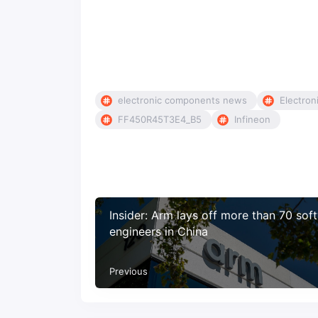
electronic components news
Electron
FF450R45T3E4_B5
Infineon
Insider: Arm lays off more than 70 sof
engineers in China
Previous