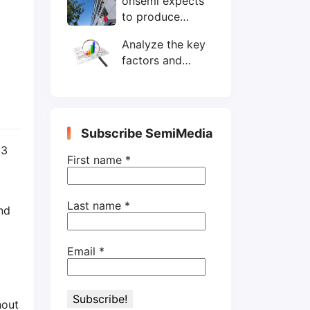
onsemi expects
wafers/month by
to produce
end-2025
200mm SiC
Analyze the key
wafers by 2025
factors and
prospects of
electronic
components
shortage from
Subscribe SemiMedia
the perspective
 3
of wafer industry
First name
*
Last name
*
nd
Email
*
hout