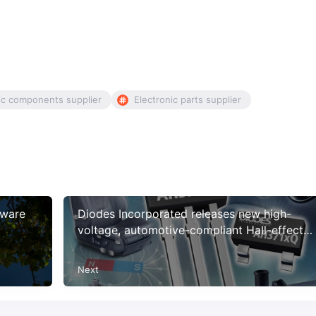
ic components supplier
Electronic parts supplier
tware
Diodes Incorporated releases new high-
voltage, automotive-compliant Hall-effect
latches with improved resistance to physical
stress
Next