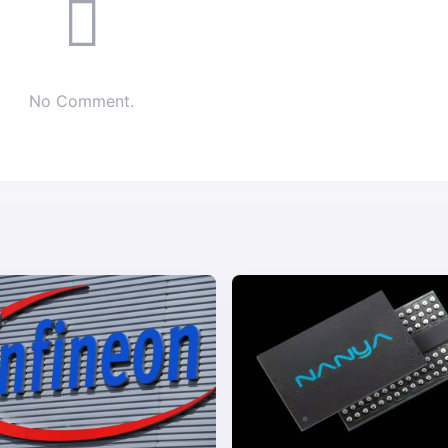
No Comment.