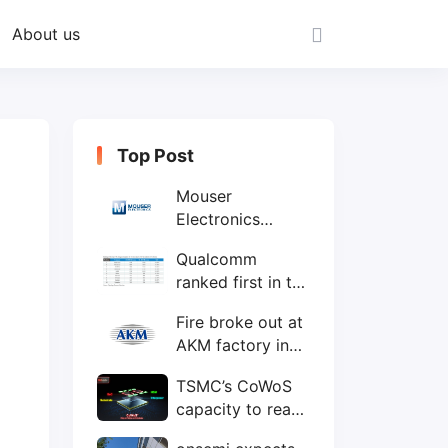
About us
Top Post
Mouser
Electronics
expands to the
Qualcomm
Philippines with
ranked first in the
local customer
world's top ten
service center
Fire broke out at
IC design
AKM factory in
companies
Japan
TSMC’s CoWoS
capacity to reach
75,000