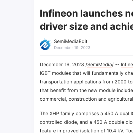
Infineon launches 
driver size and ach
SemiMediaEdit
December 19, 2023
December 19, 2023 /
SemiMedia
/ --
Infin
IGBT modules that will fundamentally ch
transportation applications from 2000 to
that benefit from the new module include
commercial, construction and agricultural
The XHP family comprises a 450 A dual
controlled diode, and a 450 A double di
feature improved isolation of 10.4 kV. To