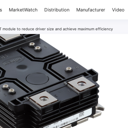
s
MarketWatch
Distribution
Manufacturer
Video
T module to reduce driver size and achieve maximum efficiency