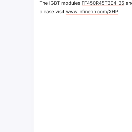
The IGBT modules
FF450R45T3E4_B5
and
please visit
www.infineon.com/XHP
.