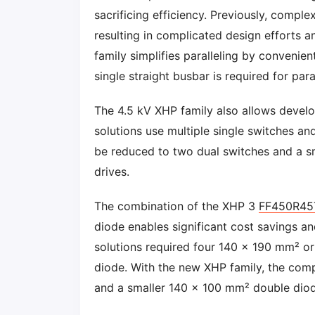
sacrificing efficiency. Previously, compl
resulting in complicated design efforts 
family simplifies paralleling by convenien
single straight busbar is required for para
The 4.5 kV XHP family also allows develo
solutions use multiple single switches a
be reduced to two dual switches and a sm
drives.
The combination of the XHP 3
FF450R45
diode enables significant cost savings an
solutions required four 140 x 190 mm² 
diode. With the new XHP family, the co
and a smaller 140 x 100 mm² double diod