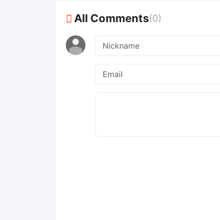
All Comments
(0)