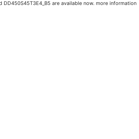
 DD450S45T3E4_B5 are available now. more information