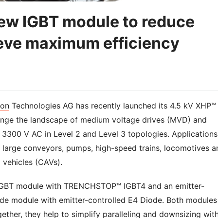
new IGBT module to reduce
ieve maximum efficiency
eon
Technologies AG has recently launched its 4.5 kV XHP™
ange the landscape of medium voltage drives (MVD) and
 3300 V AC in Level 2 and Level 3 topologies. Applications
 large conveyors, pumps, high-speed trains, locomotives a
 vehicles (CAVs).
 IGBT module with TRENCHSTOP™ IGBT4 and an emitter-
ode module with emitter-controlled E4 Diode. Both modules
gether, they help to simplify paralleling and downsizing wit