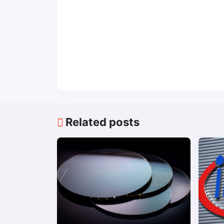
Related posts