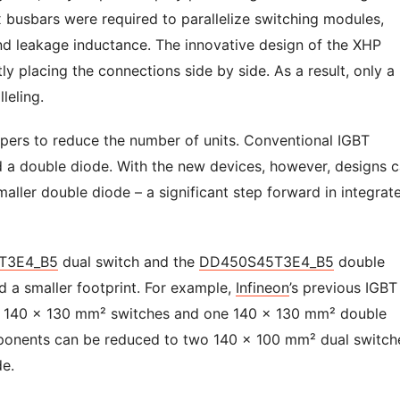
ex busbars were required to parallelize switching modules,
and leakage inductance. The innovative design of the XHP
tly placing the connections side by side. As a result, only a
lleling.
pers to reduce the number of units. Conventional IGBT
nd a double diode. With the new devices, however, designs 
aller double diode – a significant step forward in integrat
T3E4_B5
dual switch and the
DD450S45T3E4_B5
double
d a smaller footprint. For example,
Infineon
’s previous IGBT
or 140 x 130 mm² switches and one 140 x 130 mm² double
mponents can be reduced to two 140 x 100 mm² dual switch
e.