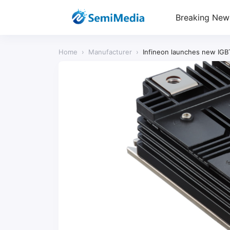
Breaking New
Home
›
Manufacturer
›
Infineon launches new IGB