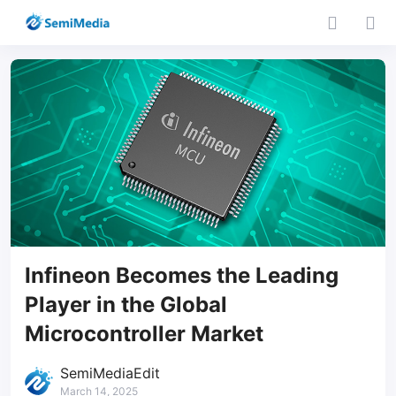
Infineon Becomes the Leading
Player in the Global
Microcontroller Market
SemiMediaEdit
March 14, 2025