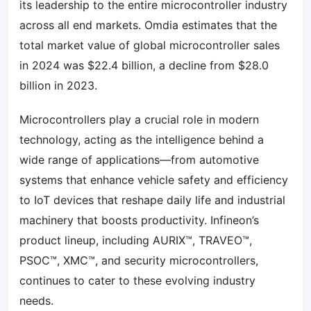
its leadership to the entire microcontroller industry
across all end markets. Omdia estimates that the
total market value of global microcontroller sales
in 2024 was $22.4 billion, a decline from $28.0
billion in 2023.
Microcontrollers play a crucial role in modern
technology, acting as the intelligence behind a
wide range of applications—from automotive
systems that enhance vehicle safety and efficiency
to IoT devices that reshape daily life and industrial
machinery that boosts productivity. Infineon’s
product lineup, including AURIX™, TRAVEO™,
PSOC™, XMC™, and security microcontrollers,
continues to cater to these evolving industry
needs.