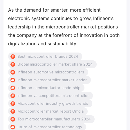
As the demand for smarter, more efficient
electronic systems continues to grow, Infineon’s
leadership in the microcontroller market positions
the company at the forefront of innovation in both
digitalization and sustainability.
Best microcontroller brands 2024
Global microcontroller market share 2024
Infineon automotive microcontrollers
Infineon microcontroller market leader
Infineon semiconductor leadership
Infineon vs competitors microcontroller
Microcontroller industry growth trends
Microcontroller market report Omdia
Top microcontroller manufacturers 2024
uture of microcontroller technology