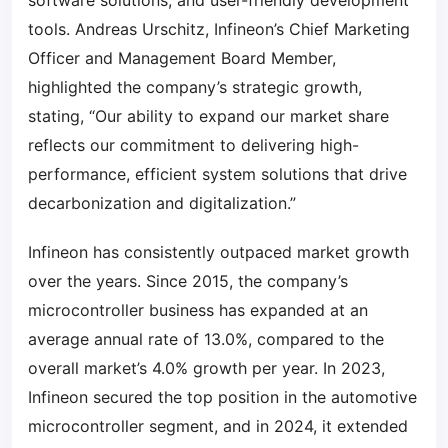
software solutions, and user-friendly development
tools. Andreas Urschitz, Infineon’s Chief Marketing
Officer and Management Board Member,
highlighted the company’s strategic growth,
stating, “Our ability to expand our market share
reflects our commitment to delivering high-
performance, efficient system solutions that drive
decarbonization and digitalization.”
Infineon has consistently outpaced market growth
over the years. Since 2015, the company’s
microcontroller business has expanded at an
average annual rate of 13.0%, compared to the
overall market’s 4.0% growth per year. In 2023,
Infineon secured the top position in the automotive
microcontroller segment, and in 2024, it extended