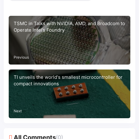
TSMC in Talks with NVIDIA, AMD, and Broadcom to
Operate Intel’s Foundry
Previous
TI unveils the world's smallest microcontroller for
compact innovations
Next
All Comments
(0)