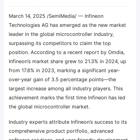
March 14, 2025 /SemiMedia/ — Infineon
Technologies AG has emerged as the new market
leader in the global microcontroller industry,
surpassing its competitors to claim the top
position. According to a recent report by Omdia,
Infineon’s market share grew to 21.3% in 2024, up
from 17.8% in 2023, marking a significant year-
over-year gain of 3.5 percentage points—the
largest increase among all industry players. This
achievement marks the first time Infineon has led
the global microcontroller market.
Industry experts attribute Infineon’s success to its
comprehensive product portfolio, advanced