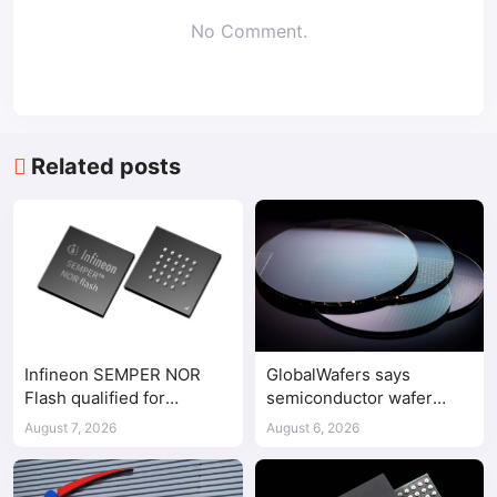
No Comment.
Related posts
Infineon SEMPER NOR
GlobalWafers says
Flash qualified for
semiconductor wafer
ASPEED AST2700 BMC
supply-demand
August 7, 2026
August 6, 2026
imbalance has begun