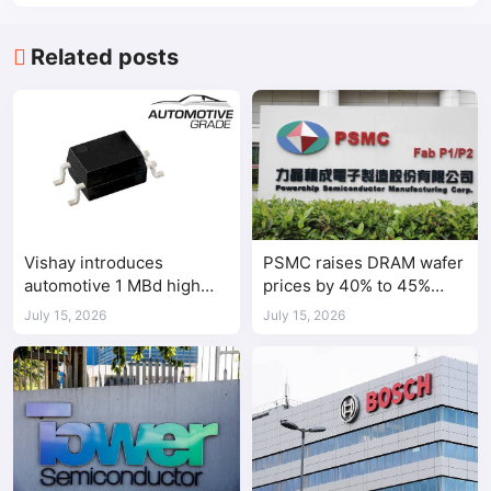
Related posts
Vishay introduces
PSMC raises DRAM wafer
automotive 1 MBd high
prices by 40% to 45%
speed optocoupler
amid tight AI-driven
July 15, 2026
July 15, 2026
demand