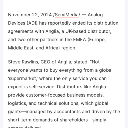
November 22, 2024 /
SemiMedia
/ — Analog
Devices (ADI) has reportedly ended its distribution
agreements with Anglia, a UK-based distributor,
and two other partners in the EMEA (Europe,
Middle East, and Africa) region.
Steve Rawlins, CEO of Anglia, stated, “Not
everyone wants to buy everything from a global
‘supermarket,’ where the only service you can
expect is self-service. Distributors like Anglia
provide customer-focused business models,
logistics, and technical solutions, which global
giants—managed by accountants and driven by the
short-term demands of shareholders—simply