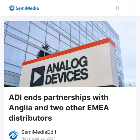
ADI ends partnerships with
Anglia and two other EMEA
distributors
SemiMediaEdit
November 22, 2024