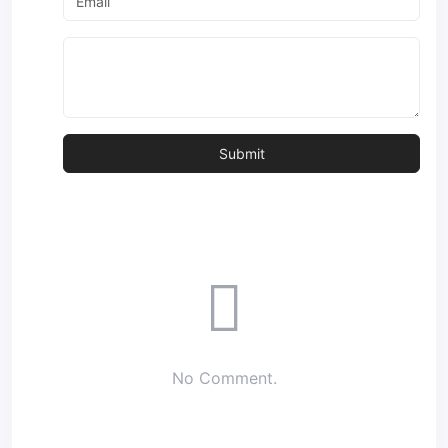
No Comment.