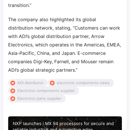
transition.”
The company also highlighted its global
distribution network, stating, “Customers can work
with ADI’s global distribution partner, Arrow
Electronics, which operates in the Americas, EMEA,
Asia-Pacific, China, and Japan. E-commerce
companies Digi-Key, Farnell, and Mouser remain
ADI’s global strategic partners.”
ADI distributor
electronic components news
Electronic components supplier
Electronic parts supplier
NXP launches i.MX 94 processors for secure and
reliable industrial and automotive edge