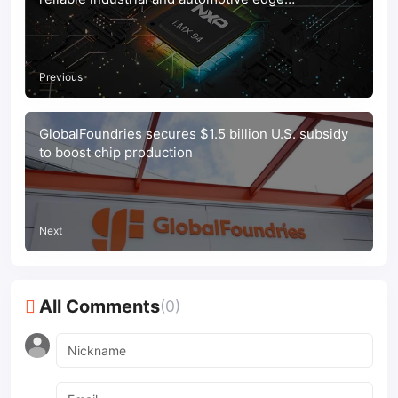
connectivity
Previous
GlobalFoundries secures $1.5 billion U.S. subsidy
to boost chip production
Next
All Comments
(0)