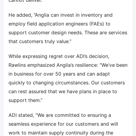
cannot deliver.”
He added, “Anglia can invest in inventory and
employ field application engineers (FAEs) to
support customer design needs. These are services
that customers truly value.”
While expressing regret over ADI’s decision,
Rawlins emphasized Anglia’s resilience: “We’ve been
in business for over 50 years and can adapt
quickly to changing circumstances. Our customers
can rest assured that we have plans in place to
support them.”
ADI stated, “We are committed to ensuring a
seamless experience for our customers and will
work to maintain supply continuity during the