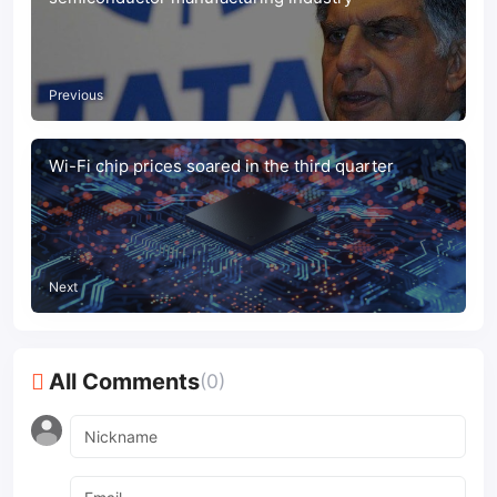
Previous
Wi-Fi chip prices soared in the third quarter
Next
All Comments
(0)