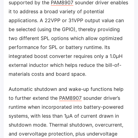
supported by the
PAM8907
sounder driver enables
it to address a broad variety of potential
applications. A 22VPP or 31VPP output value can
be selected (using the GPIO), thereby providing
two different SPL options which allow optimized
performance for SPL or battery runtime. Its
integrated boost converter requires only a 1.0µH
external inductor which helps reduce the bill-of-
materials costs and board space.
Automatic shutdown and wake-up functions help
to further extend the
PAM8907
sounder driver’s
runtime when incorporated into battery-powered
systems, with less than 1μA of current drawn in
shutdown mode. Thermal shutdown, overcurrent,
and overvoltage protection, plus undervoltage