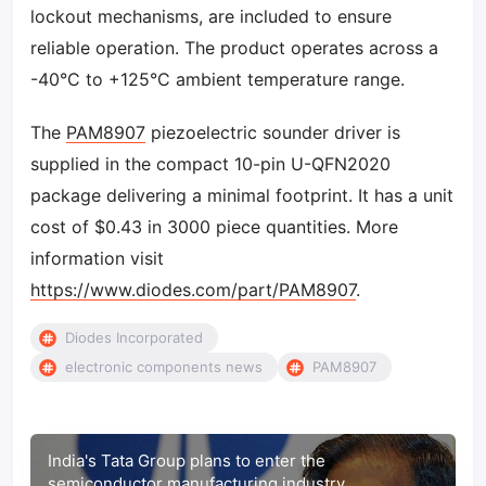
lockout mechanisms, are included to ensure
reliable operation. The product operates across a
-40°C to +125°C ambient temperature range.
The
PAM8907
piezoelectric sounder driver is
supplied in the compact 10-pin U-QFN2020
package delivering a minimal footprint. It has a unit
cost of $0.43 in 3000 piece quantities. More
information visit
https://www.diodes.com/part/PAM8907
.
Diodes Incorporated
electronic components news
PAM8907
India's Tata Group plans to enter the
semiconductor manufacturing industry