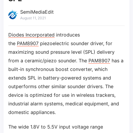
SemiMediaEdit
August 11, 2021
Diodes Incorporated
introduces
the
PAM8907
piezoelectric sounder driver, for
maximizing sound pressure level (SPL) delivery
from a ceramic/piezo sounder. The
PAM8907
has a
built-in synchronous boost converter, which
extends SPL in battery-powered systems and
outperforms other similar sounder drivers. The
device is optimized for use in wireless trackers,
industrial alarm systems, medical equipment, and
domestic appliances.
The wide 1.8V to 5.5V input voltage range