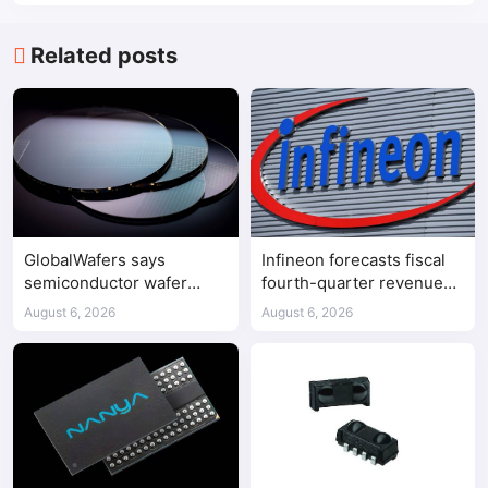
Related posts
GlobalWafers says
Infineon forecasts fiscal
semiconductor wafer
fourth-quarter revenue
supply-demand
above expectations on AI
August 6, 2026
August 6, 2026
imbalance has begun
data center demand