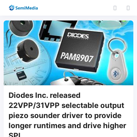
Diodes Inc. released
22VPP/31VPP selectable output
piezo sounder driver to provide
longer runtimes and drive higher
SPL