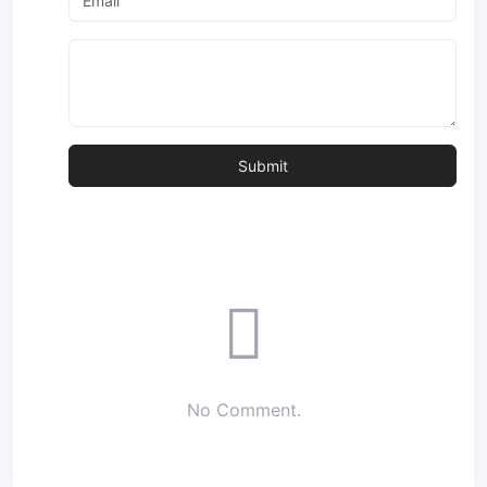
No Comment.