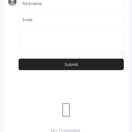
No Comment.