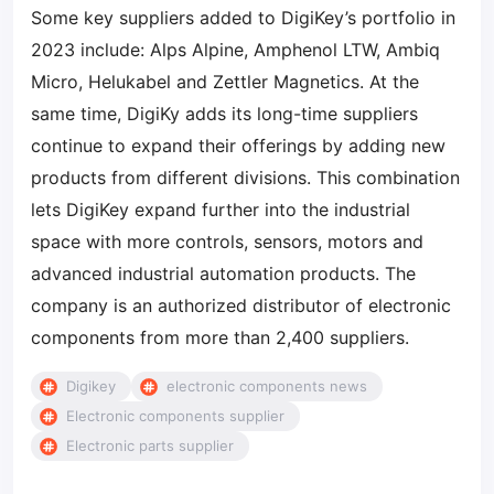
Some key suppliers added to DigiKey’s portfolio in
2023 include: Alps Alpine, Amphenol LTW, Ambiq
Micro, Helukabel and Zettler Magnetics. At the
same time, DigiKy adds its long-time suppliers
continue to expand their offerings by adding new
products from different divisions. This combination
lets DigiKey expand further into the industrial
space with more controls, sensors, motors and
advanced industrial automation products. The
company is an authorized distributor of electronic
components from more than 2,400 suppliers.
Digikey
electronic components news
Electronic components supplier
Electronic parts supplier