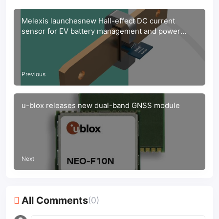
Melexis launchesnew Hall-effect DC current
sensor for EV battery management and power
distribution systems.
Previous
u-blox releases new dual-band GNSS module
Next
All Comments
(0)