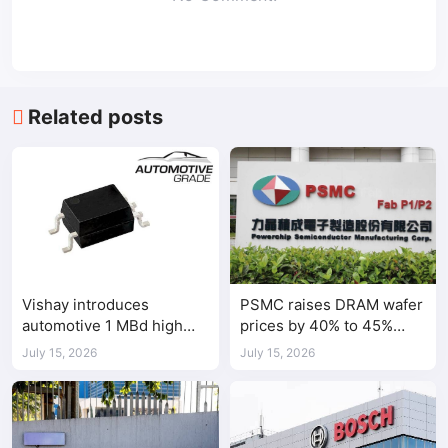
Related posts
Vishay introduces
PSMC raises DRAM wafer
automotive 1 MBd high
prices by 40% to 45%
speed optocoupler
amid tight AI-driven
July 15, 2026
July 15, 2026
demand