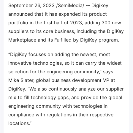
September 26, 2023 /
SemiMedia
/ --
Digikey
announced that it has expanded its product
portfolio in the first half of 2023, adding 300 new
suppliers to its core business, including the DigiKey
Marketplace and its Fulfilled by DigiKey program.
“DigiKey focuses on adding the newest, most
innovative technologies, so it can carry the widest
selection for the engineering community,” says
Mike Slater, global business development VP at
DigiKey. “We also continuously analyze our supplier
mix to fill technology gaps, and provide the global
engineering community with technologies in
compliance with regulations in their respective
locations.”