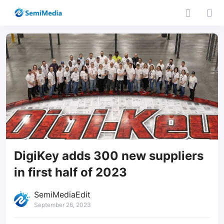
DigiKey adds 300 new suppliers
in first half of 2023
SemiMediaEdit
September 26, 2023