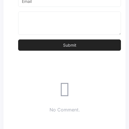
No Comment.