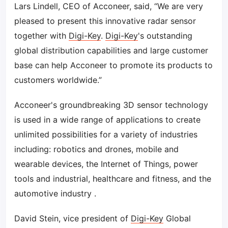
Lars Lindell, CEO of Acconeer, said, “We are very
pleased to present this innovative radar sensor
together with
Digi-Key
.
Digi-Key
's outstanding
global distribution capabilities and large customer
base can help Acconeer to promote its products to
customers worldwide.”
Acconeer's groundbreaking 3D sensor technology
is used in a wide range of applications to create
unlimited possibilities for a variety of industries
including: robotics and drones, mobile and
wearable devices, the Internet of Things, power
tools and industrial, healthcare and fitness, and the
automotive industry .
David Stein, vice president of
Digi-Key
Global