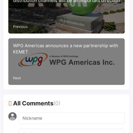
distribution channels will be an important direction
Previous
WPG Americas announces a new partnership with
KEMET
Next
All Comments
(0)