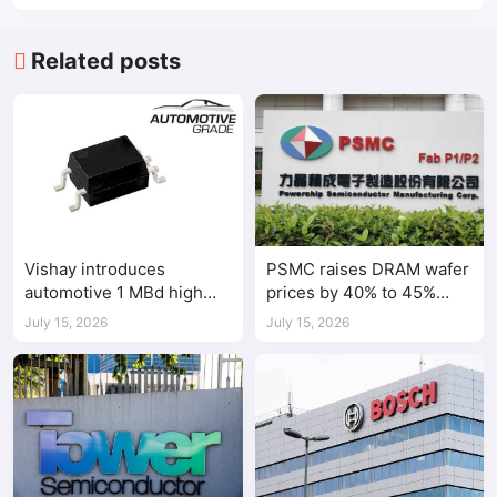
Related posts
Vishay introduces
PSMC raises DRAM wafer
automotive 1 MBd high
prices by 40% to 45%
speed optocoupler
amid tight AI-driven
July 15, 2026
July 15, 2026
demand