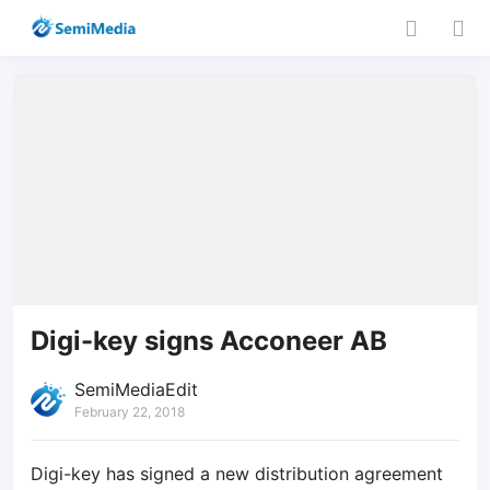
Digi-key signs Acconeer AB
SemiMediaEdit
February 22, 2018
Digi-key has signed a new distribution agreement