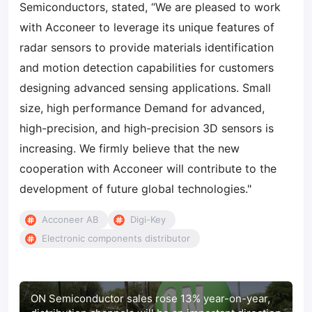
Semiconductors, stated, “We are pleased to work
with Acconeer to leverage its unique features of
radar sensors to provide materials identification
and motion detection capabilities for customers
designing advanced sensing applications. Small
size, high performance Demand for advanced,
high-precision, and high-precision 3D sensors is
increasing. We firmly believe that the new
cooperation with Acconeer will contribute to the
development of future global technologies."
Acconeer AB
Digi-Key
Electronic components distributor
ON Semiconductor sales rose 13% year-on-year,