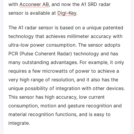
with
Acconeer AB
, and now the A1 SRD radar
sensor is available at
Digi-Key
.
The A1 radar sensor is based on a unique patented
technology that achieves millimeter accuracy with
ultra-low power consumption. The sensor adopts
PCR (Pulse Coherent Radar) technology and has
many outstanding advantages. For example, it only
requires a few microwatts of power to achieve a
very high range of resolution, and it also has the
unique possibility of integration with other devices.
This sensor has high accuracy, low current
consumption, motion and gesture recognition and
material recognition functions, and is easy to
integrate.