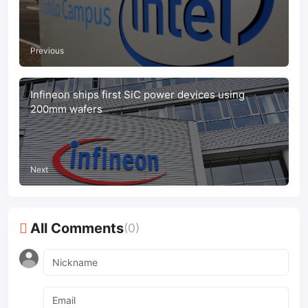
Previous
Infineon ships first SiC power devices using
200mm wafers
Next
All Comments
(0)