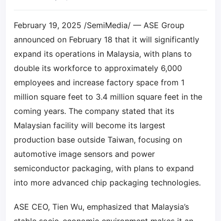
February 19, 2025 /SemiMedia/ — ASE Group
announced on February 18 that it will significantly
expand its operations in Malaysia, with plans to
double its workforce to approximately 6,000
employees and increase factory space from 1
million square feet to 3.4 million square feet in the
coming years. The company stated that its
Malaysian facility will become its largest
production base outside Taiwan, focusing on
automotive image sensors and power
semiconductor packaging, with plans to expand
into more advanced chip packaging technologies.
ASE CEO, Tien Wu, emphasized that Malaysia’s