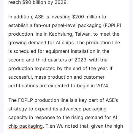
reach $90 billion by 2029.
In addition, ASE is investing $200 million to
establish a fan-out panel-level packaging (FOPLP)
production line in Kaohsiung, Taiwan, to meet the
growing demand for AI chips. The production line
is scheduled for equipment installation in the
second and third quarters of 2023, with trial
production expected by the end of the year. If
successful, mass production and customer
certifications are expected to begin in 2024.
The
FOPLP production line
is a key part of ASE’s
strategy to expand its advanced packaging
capacity in response to the rising demand for
AI
chip packaging
. Tien Wu noted that, given the high