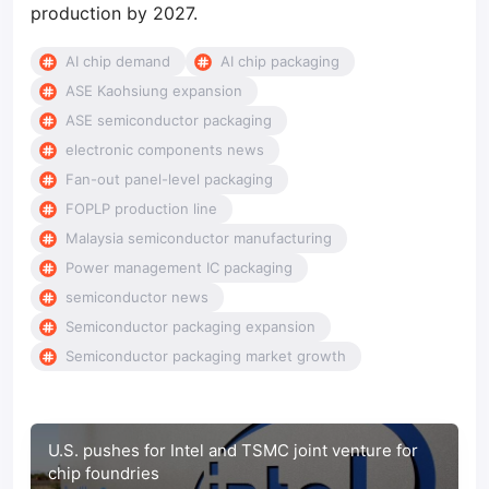
production by 2027.
AI chip demand
AI chip packaging
ASE Kaohsiung expansion
ASE semiconductor packaging
electronic components news
Fan-out panel-level packaging
FOPLP production line
Malaysia semiconductor manufacturing
Power management IC packaging
semiconductor news
Semiconductor packaging expansion
Semiconductor packaging market growth
U.S. pushes for Intel and TSMC joint venture for
chip foundries