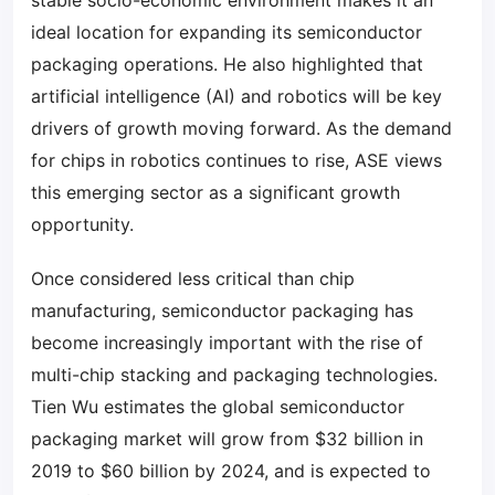
stable socio-economic environment makes it an
ideal location for expanding its semiconductor
packaging operations. He also highlighted that
artificial intelligence (AI) and robotics will be key
drivers of growth moving forward. As the demand
for chips in robotics continues to rise, ASE views
this emerging sector as a significant growth
opportunity.
Once considered less critical than chip
manufacturing, semiconductor packaging has
become increasingly important with the rise of
multi-chip stacking and packaging technologies.
Tien Wu estimates the global semiconductor
packaging market will grow from $32 billion in
2019 to $60 billion by 2024, and is expected to