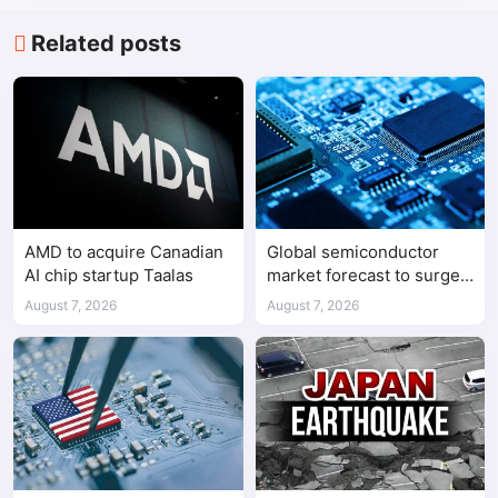
Related posts
AMD to acquire Canadian
Global semiconductor
AI chip startup Taalas
market forecast to surge
98.3% to $1.7 trillion in
August 7, 2026
August 7, 2026
2026