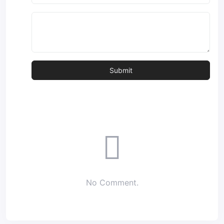
No Comment.