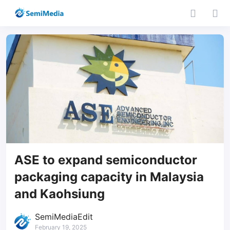
ASE to expand semiconductor
packaging capacity in Malaysia
and Kaohsiung
SemiMediaEdit
February 19, 2025