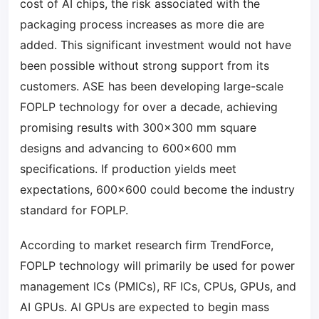
cost of AI chips, the risk associated with the
packaging process increases as more die are
added. This significant investment would not have
been possible without strong support from its
customers. ASE has been developing large-scale
FOPLP technology for over a decade, achieving
promising results with 300×300 mm square
designs and advancing to 600×600 mm
specifications. If production yields meet
expectations, 600×600 could become the industry
standard for FOPLP.
According to market research firm TrendForce,
FOPLP technology will primarily be used for power
management ICs (PMICs), RF ICs, CPUs, GPUs, and
AI GPUs. AI GPUs are expected to begin mass