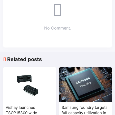
No Comment.
Related posts
Vishay launches
Samsung foundry targets
TSOP15300 wide-
full capacity utilization in