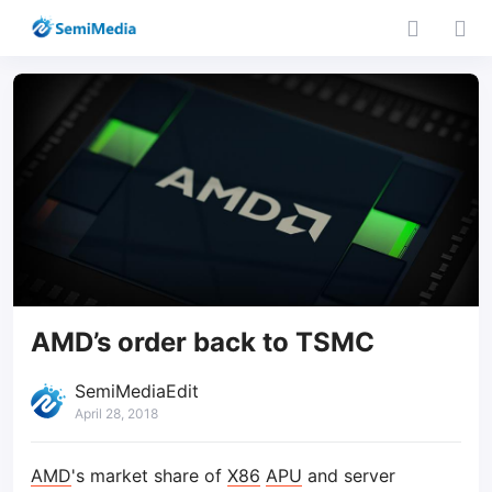
AMD’s order back to TSMC
SemiMediaEdit
April 28, 2018
AMD
's market share of
X86
APU
and server