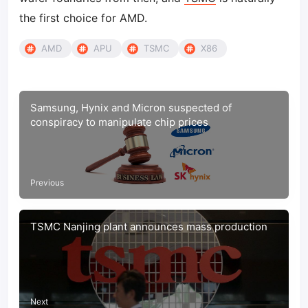
the first choice for AMD.
AMD
APU
TSMC
X86
Samsung, Hynix and Micron suspected of
conspiracy to manipulate chip prices
Previous
TSMC Nanjing plant announces mass production
Next