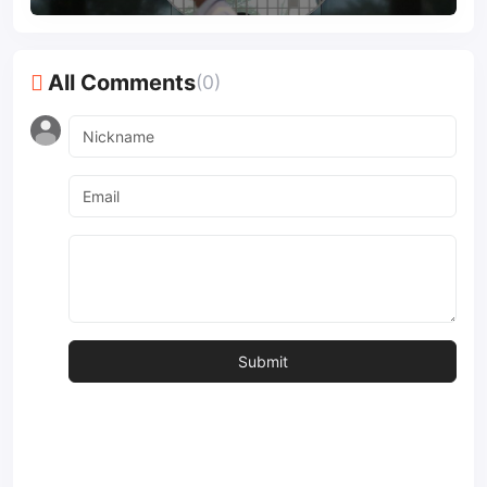
All Comments
(0)