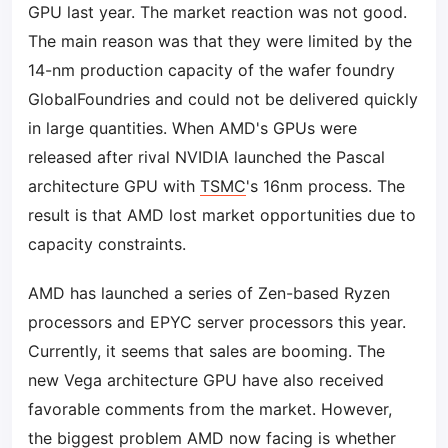
GPU last year. The market reaction was not good.
The main reason was that they were limited by the
14-nm production capacity of the wafer foundry
GlobalFoundries and could not be delivered quickly
in large quantities. When AMD's GPUs were
released after rival NVIDIA launched the Pascal
architecture GPU with
TSMC
's 16nm process. The
result is that AMD lost market opportunities due to
capacity constraints.
AMD has launched a series of Zen-based Ryzen
processors and EPYC server processors this year.
Currently, it seems that sales are booming. The
new Vega architecture GPU have also received
favorable comments from the market. However,
the biggest problem AMD now facing is whether