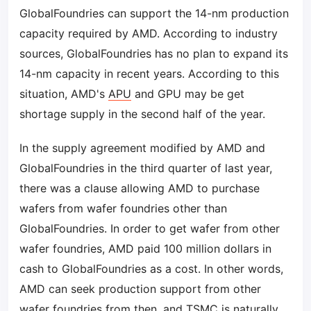
GlobalFoundries can support the 14-nm production
capacity required by AMD. According to industry
sources, GlobalFoundries has no plan to expand its
14-nm capacity in recent years. According to this
situation, AMD's
APU
and GPU may be get
shortage supply in the second half of the year.
In the supply agreement modified by AMD and
GlobalFoundries in the third quarter of last year,
there was a clause allowing AMD to purchase
wafers from wafer foundries other than
GlobalFoundries. In order to get wafer from other
wafer foundries, AMD paid 100 million dollars in
cash to GlobalFoundries as a cost. In other words,
AMD can seek production support from other
wafer foundries from then, and
TSMC
is naturally