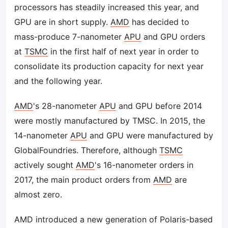
processors has steadily increased this year, and
GPU are in short supply.
AMD
has decided to
mass-produce 7-nanometer
APU
and GPU orders
at
TSMC
in the first half of next year in order to
consolidate its production capacity for next year
and the following year.
AMD
's 28-nanometer
APU
and GPU before 2014
were mostly manufactured by TMSC. In 2015, the
14-nanometer
APU
and GPU were manufactured by
GlobalFoundries. Therefore, although
TSMC
actively sought
AMD
's 16-nanometer orders in
2017, the main product orders from
AMD
are
almost zero.
AMD introduced a new generation of Polaris-based