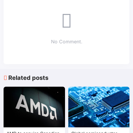
No Comment.
Related posts