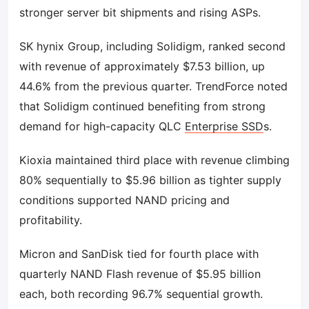
stronger server bit shipments and rising ASPs.
SK hynix Group, including Solidigm, ranked second
with revenue of approximately $7.53 billion, up
44.6% from the previous quarter. TrendForce noted
that Solidigm continued benefiting from strong
demand for high-capacity QLC
Enterprise SSD
s.
Kioxia maintained third place with revenue climbing
80% sequentially to $5.96 billion as tighter supply
conditions supported NAND pricing and
profitability.
Micron and SanDisk tied for fourth place with
quarterly NAND Flash revenue of $5.95 billion
each, both recording 96.7% sequential growth.