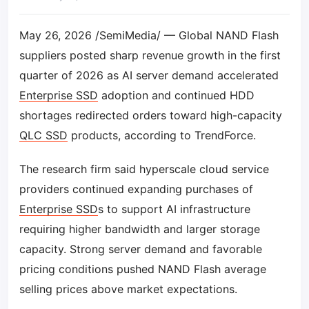
May 26, 2026 /SemiMedia/ — Global NAND Flash
suppliers posted sharp revenue growth in the first
quarter of 2026 as AI server demand accelerated
Enterprise SSD
adoption and continued HDD
shortages redirected orders toward high-capacity
QLC SSD
products, according to TrendForce.
The research firm said hyperscale cloud service
providers continued expanding purchases of
Enterprise SSD
s to support AI infrastructure
requiring higher bandwidth and larger storage
capacity. Strong server demand and favorable
pricing conditions pushed NAND Flash average
selling prices above market expectations.