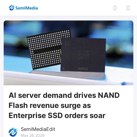
AI server demand drives NAND
Flash revenue surge as
Enterprise SSD orders soar
SemiMediaEdit
May 26, 2026