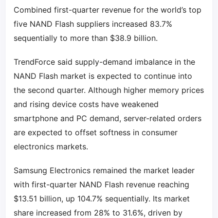
Combined first-quarter revenue for the world’s top
five NAND Flash suppliers increased 83.7%
sequentially to more than $38.9 billion.
TrendForce said supply-demand imbalance in the
NAND Flash market is expected to continue into
the second quarter. Although higher memory prices
and rising device costs have weakened
smartphone and PC demand, server-related orders
are expected to offset softness in consumer
electronics markets.
Samsung Electronics remained the market leader
with first-quarter NAND Flash revenue reaching
$13.51 billion, up 104.7% sequentially. Its market
share increased from 28% to 31.6%, driven by