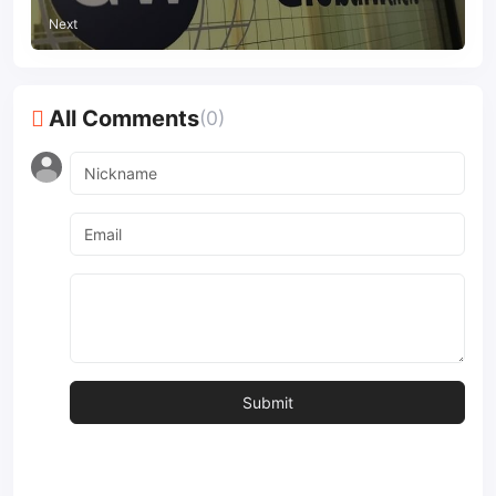
Next
All Comments
(0)