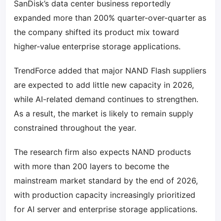
SanDisk’s data center business reportedly
expanded more than 200% quarter-over-quarter as
the company shifted its product mix toward
higher-value enterprise storage applications.
TrendForce added that major NAND Flash suppliers
are expected to add little new capacity in 2026,
while AI-related demand continues to strengthen.
As a result, the market is likely to remain supply
constrained throughout the year.
The research firm also expects NAND products
with more than 200 layers to become the
mainstream market standard by the end of 2026,
with production capacity increasingly prioritized
for AI server and enterprise storage applications.