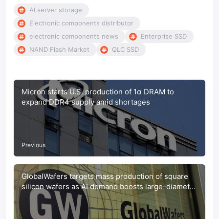
AI server storage
Electronic components distributor
electronic components news
Enterprise SSD
NAND Flash Market
QLC SSD
Micron starts U.S. production of 1α DRAM to
expand DDR4 supply amid shortages
Previous
GlobalWafers targets mass production of square
silicon wafers as AI demand boosts large-diameter
market