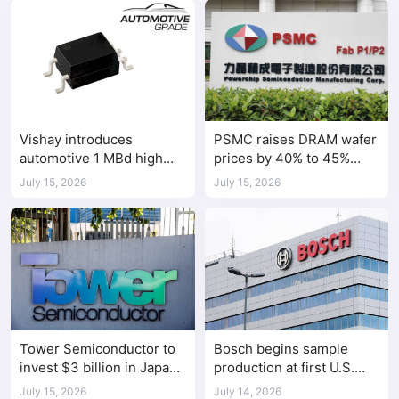
Vishay introduces
PSMC raises DRAM wafer
automotive 1 MBd high
prices by 40% to 45%
speed optocoupler
amid tight AI-driven
July 15, 2026
July 15, 2026
demand
Tower Semiconductor to
Bosch begins sample
invest $3 billion in Japan
production at first U.S.
chip manufacturing
silicon carbide chip fab
July 15, 2026
July 14, 2026