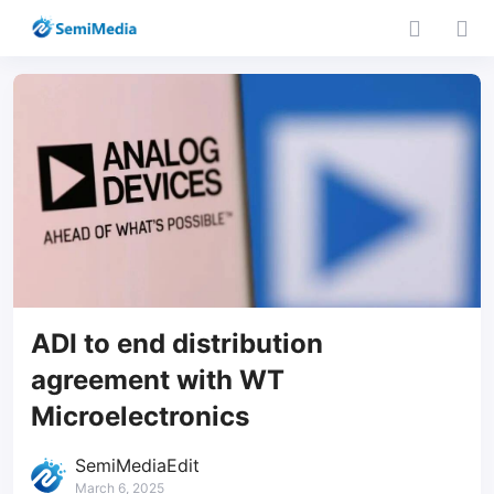
ADI to end distribution
agreement with WT
Microelectronics
SemiMediaEdit
March 6, 2025