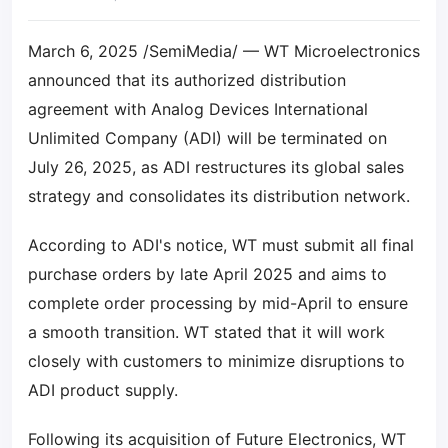
March 6, 2025 /SemiMedia/ — WT Microelectronics
announced that its authorized distribution
agreement with Analog Devices International
Unlimited Company (ADI) will be terminated on
July 26, 2025, as ADI restructures its global sales
strategy and consolidates its distribution network.
According to ADI's notice, WT must submit all final
purchase orders by late April 2025 and aims to
complete order processing by mid-April to ensure
a smooth transition. WT stated that it will work
closely with customers to minimize disruptions to
ADI product supply.
Following its acquisition of Future Electronics, WT