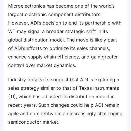
Microelectronics has become one of the world’s
largest electronic component distributors.
However, ADI’s decision to end its partnership with
WT may signal a broader strategic shift in its
global distribution model. The move is likely part
of ADI’s efforts to optimize its sales channels,
enhance supply chain efficiency, and gain greater
control over market dynamics.
Industry observers suggest that ADI is exploring a
sales strategy similar to that of Texas Instruments
(TI), which has adjusted its distribution model in
recent years. Such changes could help ADI remain
agile and competitive in an increasingly challenging
semiconductor market.