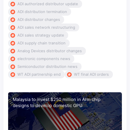
ADI authorized distributor update
ADI distribution termination
ADI distributor changes
ADI sales network restructuring
ADI sales strategy update
ADI supply chain transition
Analog Devices distributor changes
electronic components news
Semiconductor distribution news
WT ADI partnership end
WT final ADI orders
Malaysia to invest $250 million in Arm chip
designs to develop domestic GPU