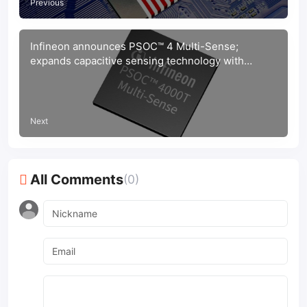
Previous
Infineon announces PSOC™ 4 Multi-Sense;
expands capacitive sensing technology with
inductive and liquid sensing solutions
Next
All Comments
(0)