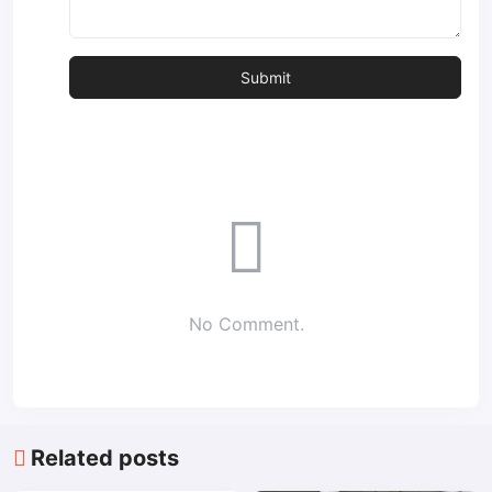
No Comment.
Related posts