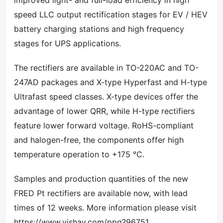
improved light- and full-load efficiency in high
speed LLC output rectification stages for EV / HEV
battery charging stations and high frequency
stages for UPS applications.
The rectifiers are available in TO-220AC and TO-
247AD packages and X-type Hyperfast and H-type
Ultrafast speed classes. X-type devices offer the
advantage of lower QRR, while H-type rectifiers
feature lower forward voltage. RoHS-compliant
and halogen-free, the components offer high
temperature operation to +175 °C.
Samples and production quantities of the new
FRED Pt rectifiers are available now, with lead
times of 12 weeks. More information please visit
https://www.vishay.com/ppg?96751
.