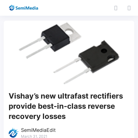
Vishay’s new ultrafast rectifiers
provide best-in-class reverse
recovery losses
SemiMediaEdit
March 31, 2021