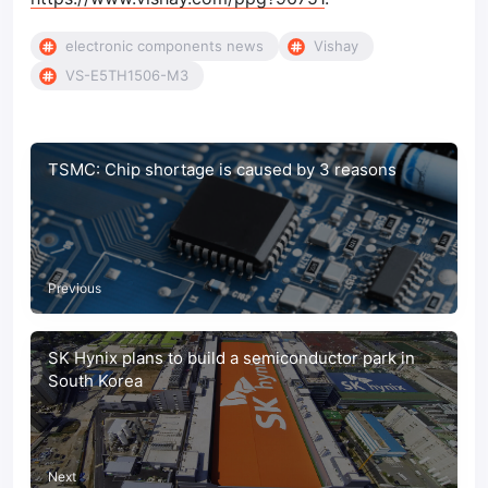
electronic components news
Vishay
VS-E5TH1506-M3
TSMC: Chip shortage is caused by 3 reasons
Previous
SK Hynix plans to build a semiconductor park in
South Korea
Next