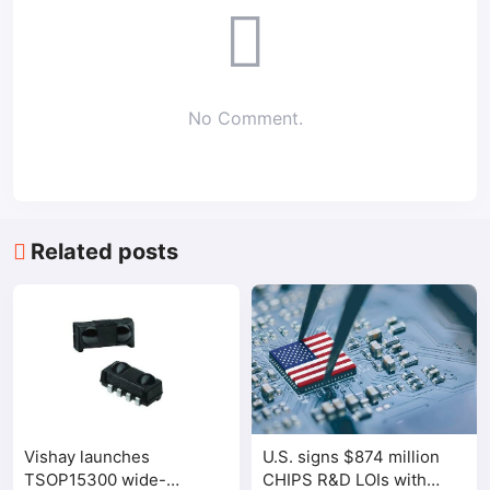
No Comment.
Related posts
Vishay launches
U.S. signs $874 million
TSOP15300 wide-
CHIPS R&D LOIs with