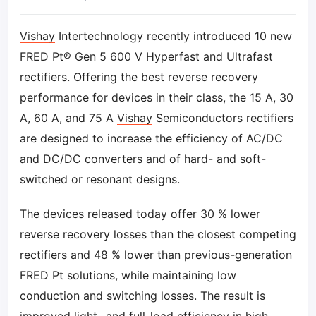
Vishay
Intertechnology recently introduced 10 new
FRED Pt® Gen 5 600 V Hyperfast and Ultrafast
rectifiers. Offering the best reverse recovery
performance for devices in their class, the 15 A, 30
A, 60 A, and 75 A
Vishay
Semiconductors rectifiers
are designed to increase the efficiency of AC/DC
and DC/DC converters and of hard- and soft-
switched or resonant designs.
The devices released today offer 30 % lower
reverse recovery losses than the closest competing
rectifiers and 48 % lower than previous-generation
FRED Pt solutions, while maintaining low
conduction and switching losses. The result is