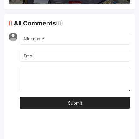
All Comments
(0)