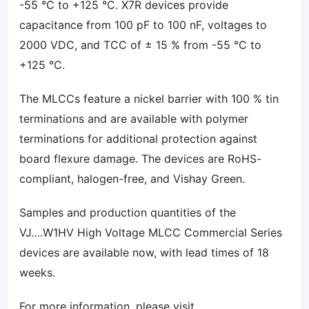
-55 °C to +125 °C. X7R devices provide
capacitance from 100 pF to 100 nF, voltages to
2000 VDC, and TCC of ± 15 % from -55 °C to
+125 °C.
The MLCCs feature a nickel barrier with 100 % tin
terminations and are available with polymer
terminations for additional protection against
board flexure damage. The devices are RoHS-
compliant, halogen-free, and Vishay Green.
Samples and production quantities of the
VJ….W1HV High Voltage MLCC Commercial Series
devices are available now, with lead times of 18
weeks.
For more information, please visit