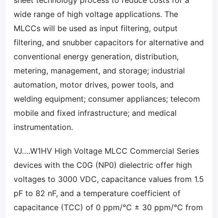
sheet technology process to reduce costs for a
wide range of high voltage applications. The
MLCCs will be used as input filtering, output
filtering, and snubber capacitors for alternative and
conventional energy generation, distribution,
metering, management, and storage; industrial
automation, motor drives, power tools, and
welding equipment; consumer appliances; telecom
mobile and fixed infrastructure; and medical
instrumentation.
VJ….W1HV High Voltage MLCC Commercial Series
devices with the C0G (NP0) dielectric offer high
voltages to 3000 VDC, capacitance values from 1.5
pF to 82 nF, and a temperature coefficient of
capacitance (TCC) of 0 ppm/°C ± 30 ppm/°C from