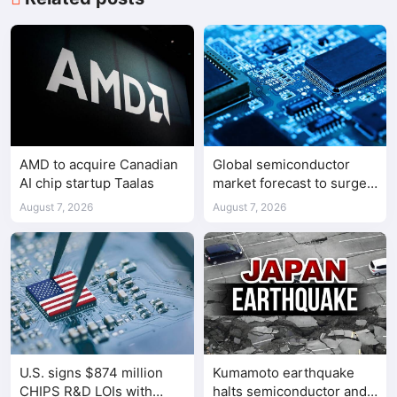
AMD to acquire Canadian
Global semiconductor
AI chip startup Taalas
market forecast to surge
98.3% to $1.7 trillion in
August 7, 2026
August 7, 2026
2026
U.S. signs $874 million
Kumamoto earthquake
CHIPS R&D LOIs with
halts semiconductor and