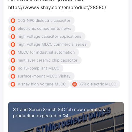
https://www.vishay.com/en/product/28580/
C0G NP0 dielectric capacitor
electronic components news
high voltage capacitor applications
high voltage MLCC commercial series
MLCC for industrial automation
multilayer ceramic chip capacitor
RoHS-compliant MLCC
surface-mount MLCC Vishay
Vishay high voltage MLCC
X7R dielectric MLCC
ST and Sanan 8-inch SiC fab now operational,
production expected in Q4