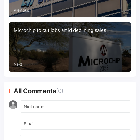
Previous
Microchip to cut jobs amid declining sales
Next
All Comments
(0)