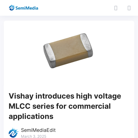
Vishay introduces high voltage
MLCC series for commercial
applications
SemiMediaEdit
March 3, 2025