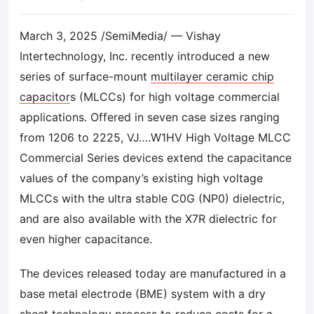
March 3, 2025 /SemiMedia/ — Vishay
Intertechnology, Inc. recently introduced a new
series of surface-mount
multilayer ceramic chip
capacitor
s (MLCCs) for high voltage commercial
applications. Offered in seven case sizes ranging
from 1206 to 2225, VJ….W1HV High Voltage MLCC
Commercial Series devices extend the capacitance
values of the company’s existing high voltage
MLCCs with the ultra stable C0G (NP0) dielectric,
and are also available with the X7R dielectric for
even higher capacitance.
The devices released today are manufactured in a
base metal electrode (BME) system with a dry