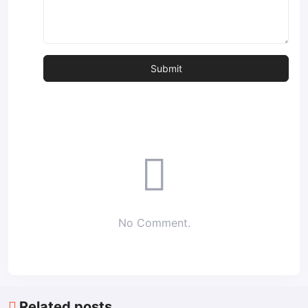
No Comment.
Related posts