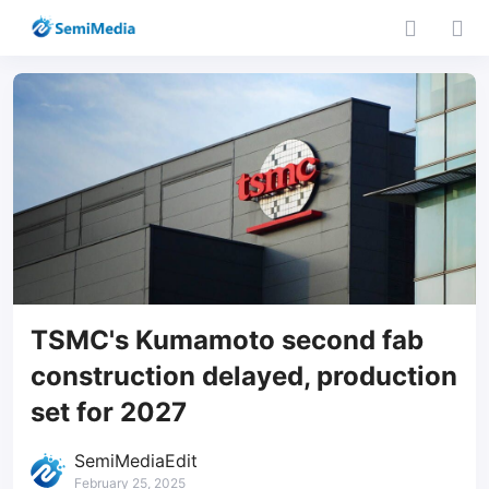
TSMC's Kumamoto second fab
construction delayed, production
set for 2027
SemiMediaEdit
February 25, 2025