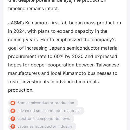
that despite potential delays, the production
timeline remains intact.
JASM’s Kumamoto first fab began mass production
in 2024, with plans to expand capacity in the
coming years. Horita emphasized the company's
goal of increasing Japan’s semiconductor material
procurement rate to 60% by 2030 and expressed
hopes for deeper cooperation between Taiwanese
manufacturers and local Kumamoto businesses to
foster investments in advanced materials
production.
6nm semiconductor production
advanced semiconductor materials
electronic components news
Japan semiconductor industry