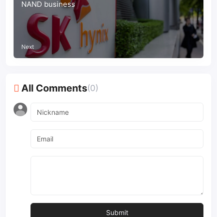
NAND business
Next
All Comments
(0)