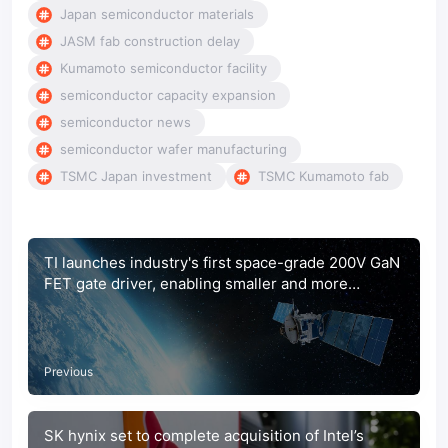
Japan semiconductor materials
JASM fab construction delay
Kumamoto semiconductor facility
semiconductor capacity expansion
semiconductor news
semiconductor wafer manufacturing
TSMC Japan investment
TSMC Kumamoto fab
TI launches industry's first space-grade 200V GaN
FET gate driver, enabling smaller and more
efficient satellites
Previous
SK hynix set to complete acquisition of Intel’s