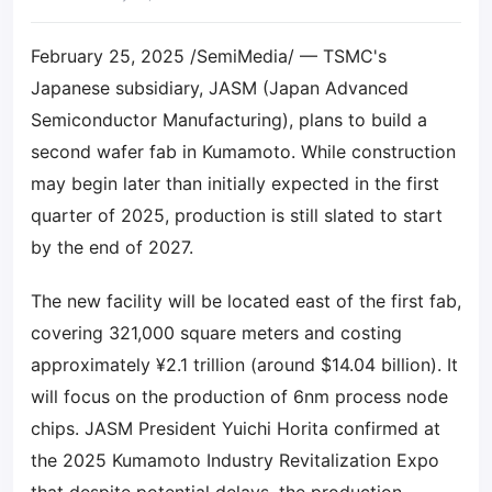
February 25, 2025 /SemiMedia/ — TSMC's
Japanese subsidiary, JASM (Japan Advanced
Semiconductor Manufacturing), plans to build a
second wafer fab in Kumamoto. While construction
may begin later than initially expected in the first
quarter of 2025, production is still slated to start
by the end of 2027.
The new facility will be located east of the first fab,
covering 321,000 square meters and costing
approximately ¥2.1 trillion (around $14.04 billion). It
will focus on the production of 6nm process node
chips. JASM President Yuichi Horita confirmed at
the 2025 Kumamoto Industry Revitalization Expo