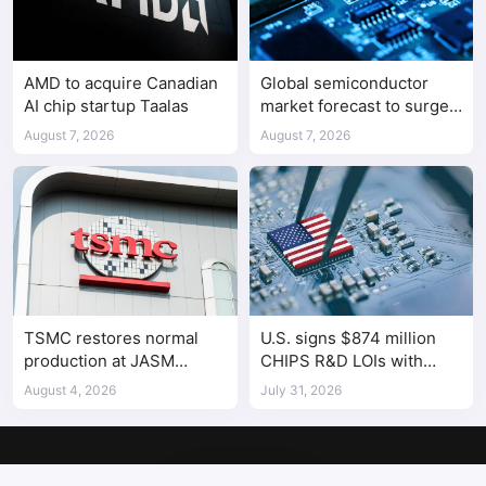
AMD to acquire Canadian
Global semiconductor
AI chip startup Taalas
market forecast to surge
98.3% to $1.7 trillion in
August 7, 2026
August 7, 2026
2026
TSMC restores normal
U.S. signs $874 million
production at JASM
CHIPS R&D LOIs with
Kumamoto fab after
seven semiconductor
August 4, 2026
July 31, 2026
earthquake
companies
Copyright © 2017-2026
SemiMedia
. Designed by
nicetheme
.