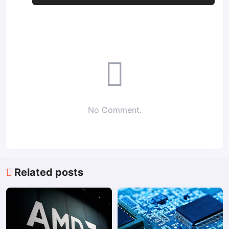
No Comment.
Related posts