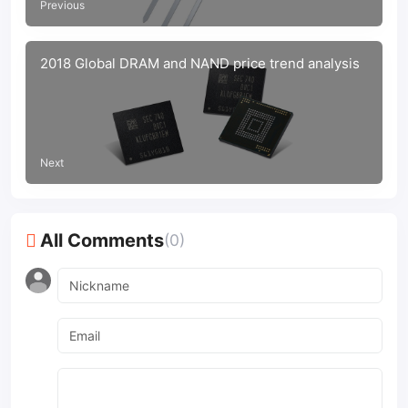
Previous
2018 Global DRAM and NAND price trend analysis
Next
All Comments
(0)