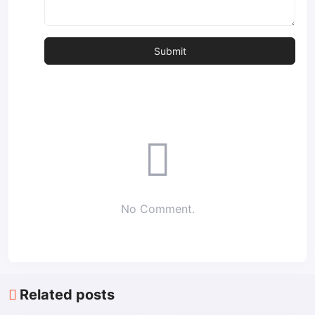
No Comment.
Related posts