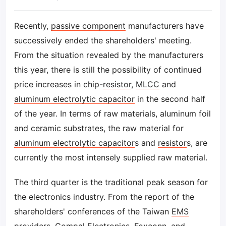
Recently,
passive component
manufacturers have
successively ended the shareholders' meeting.
From the situation revealed by the manufacturers
this year, there is still the possibility of continued
price increases in chip-
resistor
,
MLCC
and
aluminum electrolytic capacitor
in the second half
of the year. In terms of raw materials, aluminum foil
and ceramic substrates, the raw material for
aluminum electrolytic capacitor
s and
resistor
s, are
currently the most intensely supplied raw material.
The third quarter is the traditional peak season for
the electronics industry. From the report of the
shareholders' conferences of the Taiwan
EMS