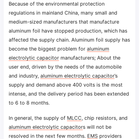
Because of the environmental protection
regulations in mainland China, many small and
medium-sized manufacturers that manufacture
aluminum foil have stopped production, which has
affected the supply chain. Aluminum foil supply has
become the biggest problem for
aluminum
electrolytic capacitor
manufacturers; About the
user end, driven by the needs of the automobile
and industry,
aluminum electrolytic capacitor
’s
supply and demand above 400 volts is the most
intense, and the delivery period has been extended
to 6 to 8 months.
In general, the supply of
MLCC
, chip resistors, and
aluminum electrolytic capacitor
s will not be
resolved in the next few months.
EMS
providers