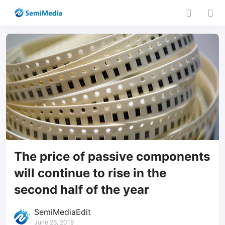
The price of passive components
will continue to rise in the
second half of the year
SemiMediaEdit
June 26, 2018