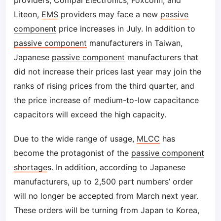
providers, Compal Electronics, Foxconn, and
Liteon,
EMS
providers may face a new
passive
component
price increases in July. In addition to
passive component
manufacturers in Taiwan,
Japanese
passive component
manufacturers that
did not increase their prices last year may join the
ranks of rising prices from the third quarter, and
the price increase of medium-to-low capacitance
capacitors will exceed the high capacity.
Due to the wide range of usage,
MLCC
has
become the protagonist of the
passive component
shortage
s. In addition, according to Japanese
manufacturers, up to 2,500 part numbers’ order
will no longer be accepted from March next year.
These orders will be turning from Japan to Korea,