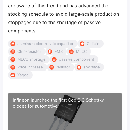
are aware of this trend and has advanced the
stocking schedule to avoid large-scale production
stoppages due to the
shortage
of passive
components.
aluminum electrolytic capacitor
Chilisin
Chip-resistor
EMS
MLCC
MLCC shortage
passive component
Price increase
resistor
shortage
Yageo
Infineon launched the first CoolSiC Schottky
diodes for automotive