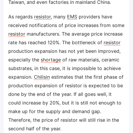
Taiwan, and even factories in mainland China.
As regards
resistor
, many
EMS
providers have
received notifications of price increases from some
resistor
manufacturers. The average price increase
rate has reached 120%. The bottleneck of
resistor
production expansion has not yet been improved,
especially the
shortage
of raw materials, ceramic
substrates, in this case, it is impossible to achieve
expansion.
Chilisin
estimates that the first phase of
production expansion of resistor is expected to be
done by the end of the year. If all goes well, it
could increase by 20%, but it is still not enough to
make up for the supply and demand gap.
Therefore, the price of resistor will still rise in the
second half of the year.