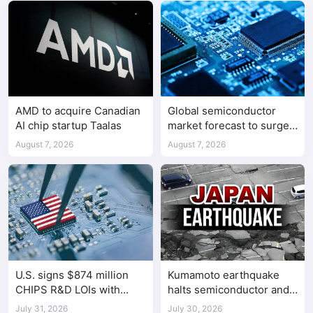
AMD to acquire Canadian
Global semiconductor
AI chip startup Taalas
market forecast to surge
98.3% to $1.7 trillion in
August 7, 2026
August 7, 2026
2026
U.S. signs $874 million
Kumamoto earthquake
CHIPS R&D LOIs with
halts semiconductor and
seven semiconductor
automotive factories
July 31, 2026
July 30, 2026