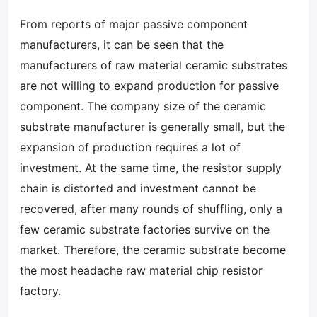
From reports of major passive component
manufacturers, it can be seen that the
manufacturers of raw material ceramic substrates
are not willing to expand production for passive
component. The company size of the ceramic
substrate manufacturer is generally small, but the
expansion of production requires a lot of
investment. At the same time, the resistor supply
chain is distorted and investment cannot be
recovered, after many rounds of shuffling, only a
few ceramic substrate factories survive on the
market. Therefore, the ceramic substrate become
the most headache raw material chip resistor
factory.