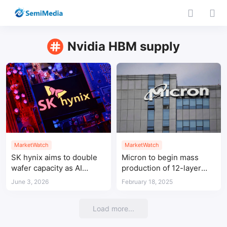
Nvidia HBM supply
MarketWatch
MarketWatch
SK hynix aims to double
Micron to begin mass
wafer capacity as AI
production of 12-layer
memory demand stays
stack HBM for Nvidia
June 3, 2026
February 18, 2025
tight
Load more...