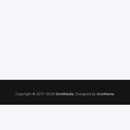
Copyright © 2017-2026
SemiMedia
. Designed by
nicetheme
.