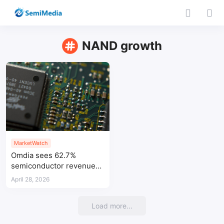
NAND growth
MarketWatch
Omdia sees 62.7%
semiconductor revenue
growth in 2026
April 28, 2026
Load more...