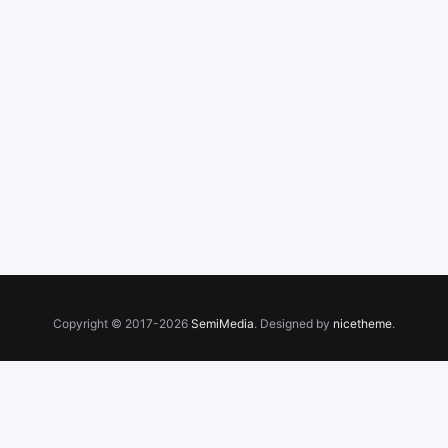
Copyright © 2017-2026
SemiMedia
. Designed by
nicetheme
.