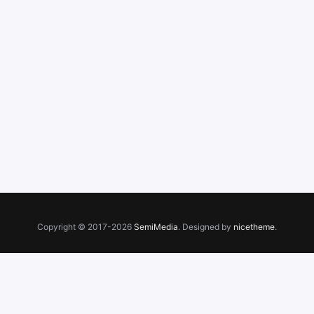
Copyright © 2017-2026
SemiMedia
. Designed by
nicetheme
.