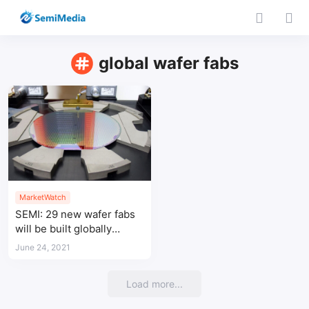
global wafer fabs
MarketWatch
SEMI: 29 new wafer fabs
will be built globally
within two years
June 24, 2021
Load more...