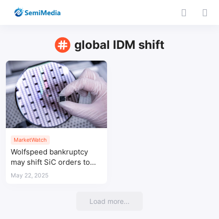
global IDM shift
MarketWatch
Wolfspeed bankruptcy
may shift SiC orders to
Taiwan-based suppliers
May 22, 2025
Load more...