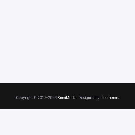
Copyright © 2017-2026
SemiMedia
. Designed by
nicetheme
.