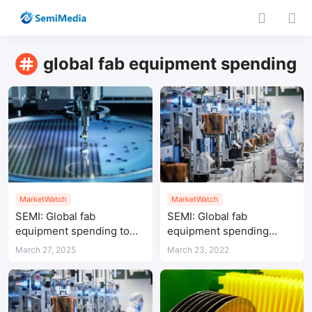
global fab equipment spending
MarketWatch
MarketWatch
SEMI: Global fab
SEMI: Global fab
equipment spending to
equipment spending
reach $110 billion in 2025,
expected to hit new high
March 27, 2025
March 23, 2022
China leads with $38
in 2022
billion