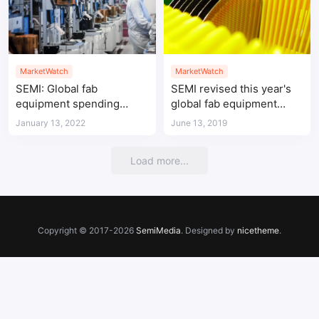
MarketWatch
MarketWatch
SEMI: Global fab
SEMI revised this year's
equipment spending
global fab equipment
expected to hit record
spending estimate
January 13, 2022
June 13, 2019
high in 2022
Load more...
Copyright © 2017-2026
SemiMedia
. Designed by
nicetheme
.