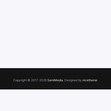
Copyright © 2017-2026
SemiMedia
. Designed by
nicetheme
.