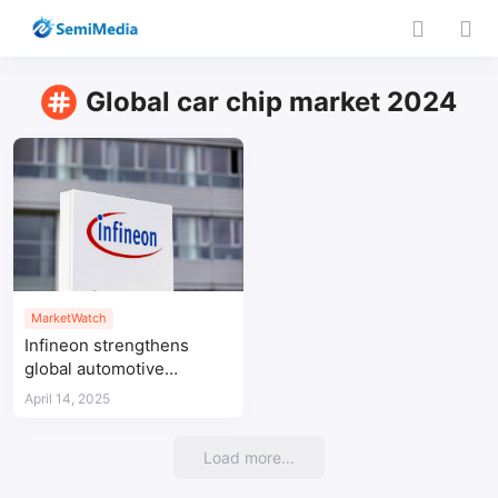
Global car chip market 2024
MarketWatch
Infineon strengthens
global automotive
semiconductor leadership
April 14, 2025
with 32% share in
microcontrollers driving
Load more...
growth