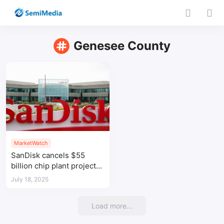
Genesee County
MarketWatch
SanDisk cancels $55
billion chip plant project
in Michigan
July 18, 2025
Load more...