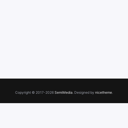
Copyright © 2017-2026
SemiMedia
. Designed by
nicetheme
.