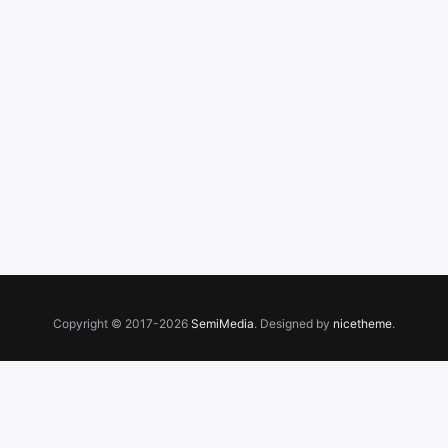
Copyright © 2017-2026
SemiMedia
. Designed by
nicetheme
.