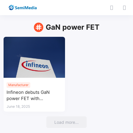
GaN power FET
Manufacturer
Infineon debuts GaN
power FET with
integrated Schottky diode
June 18, 2025
to boost efficiency in
hard-switching systems
Load more...