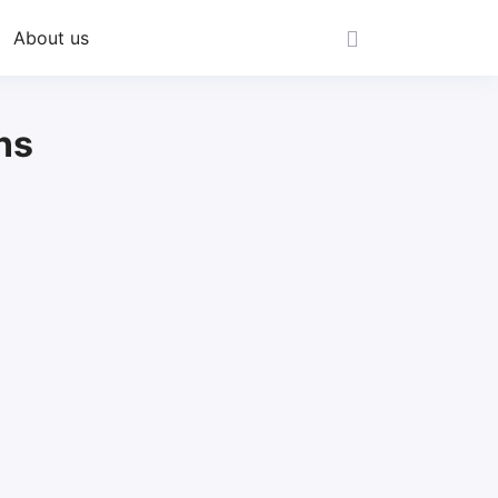
About us
ns