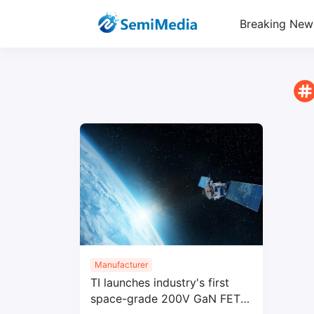
Breaking New
Manufacturer
TI launches industry's first
space-grade 200V GaN FET