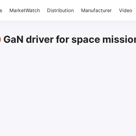
s
MarketWatch
Distribution
Manufacturer
Video
GaN driver for space missio