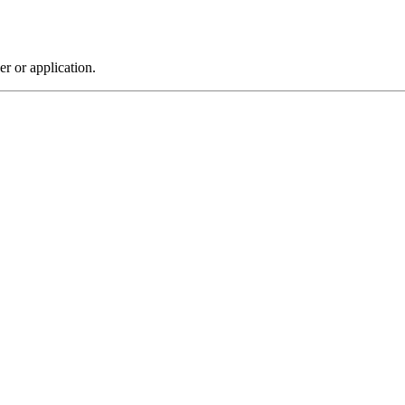
r or application.