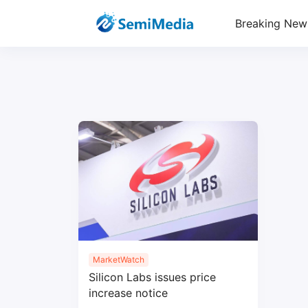
Breaking New
MarketWatch
Silicon Labs issues price
increase notice