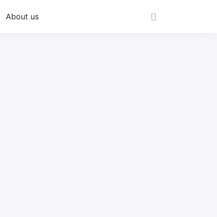
About us