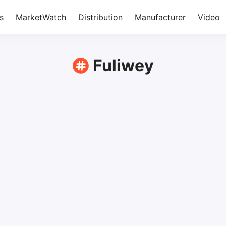
s
MarketWatch
Distribution
Manufacturer
Video
Fuliwey