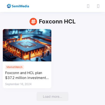
Foxconn HCL
MarketWatch
Foxconn and HCL plan
$37.2 million investment
in Indian OSAT venture
September 16, 2024
Load more...