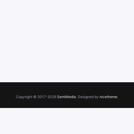
Copyright © 2017-2026
SemiMedia
. Designed by
nicetheme
.