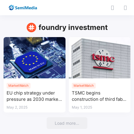
foundry investment
MarketWatch
MarketWatch
EU chip strategy under
TSMC begins
pressure as 2030 market
construction of third fab
share goal deemed
in Arizona to expand U.S.
May 2, 2025
May 1, 2025
unrealistic
chip capacity
Load more...