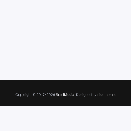
Copyright © 2017-2026
SemiMedia
. Designed by
nicetheme
.