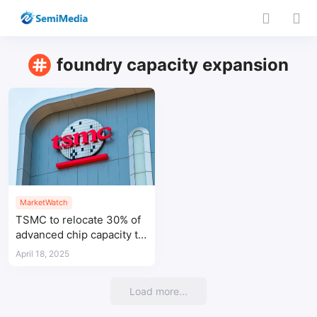
foundry capacity expansion
MarketWatch
TSMC to relocate 30% of
advanced chip capacity to
Arizona fab
April 18, 2025
Load more...