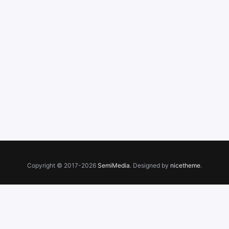
Copyright © 2017-2026
SemiMedia
. Designed by
nicetheme
.