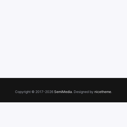
Copyright © 2017-2026
SemiMedia
. Designed by
nicetheme
.