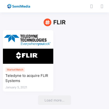
FLIR
MarketWatch
Teledyne to acquire FLIR
Systems
January 5, 2021
Load more...