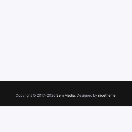
Copyright © 2017-2026
SemiMedia
. Designed by
nicetheme
.