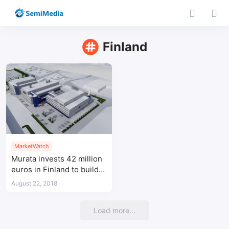
Finland
MarketWatch
Murata invests 42 million
euros in Finland to build a
new plant
August 22, 2018
Load more...