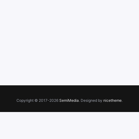
Copyright © 2017-2026
SemiMedia
. Designed by
nicetheme
.