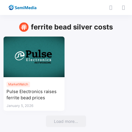
ferrite bead silver costs
MarketWatch
Pulse Electronics raises
ferrite bead prices
January 5, 2026
Load more...