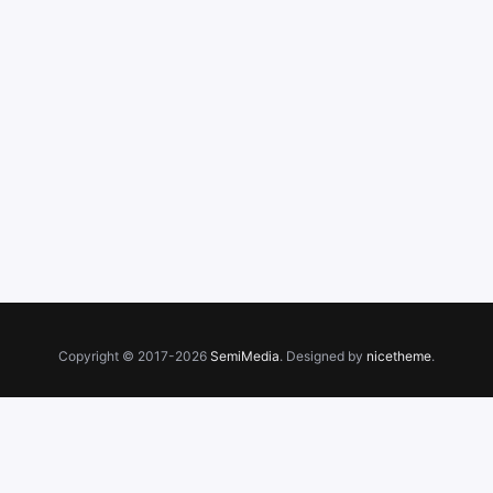
Copyright © 2017-2026
SemiMedia
. Designed by
nicetheme
.