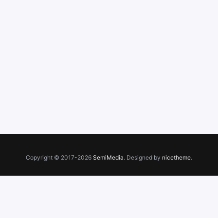
Copyright © 2017-2026
SemiMedia
. Designed by
nicetheme
.