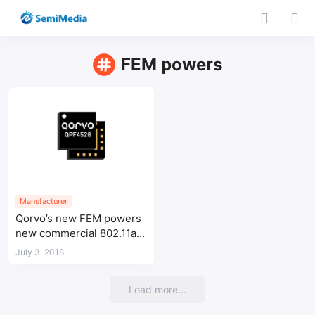
FEM powers
Manufacturer
Qorvo’s new FEM powers
new commercial 802.11ax
Carrier Gateway
July 3, 2018
Load more...