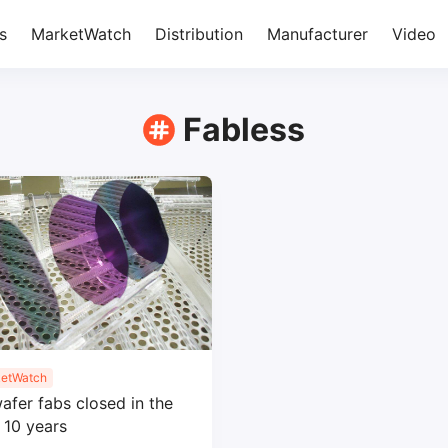
s
MarketWatch
Distribution
Manufacturer
Video
Fabless
etWatch
afer fabs closed in the
 10 years