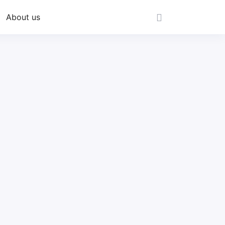
About us