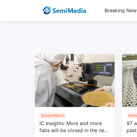
Breaking New
MarketWatch
Mark
IC Insights: More and more
97 w
fabs will be closed in the next
past