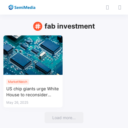
fab investment
MarketWatch
US chip giants urge White
House to reconsider
semiconductor tariff plan
May 26, 2025
Load more...