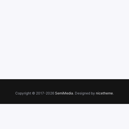
Copyright © 2017-2026
SemiMedia
. Designed by
nicetheme
.