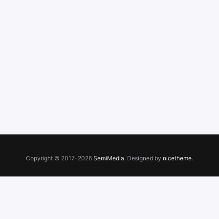
Copyright © 2017-2026
SemiMedia
. Designed by
nicetheme
.