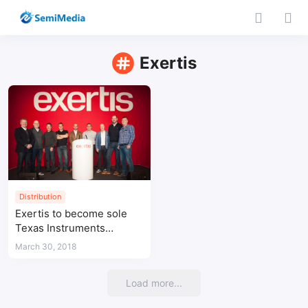
Exertis
Distribution
Exertis to become sole
Texas Instruments
distributor in UK
March 30, 2018
Load more...