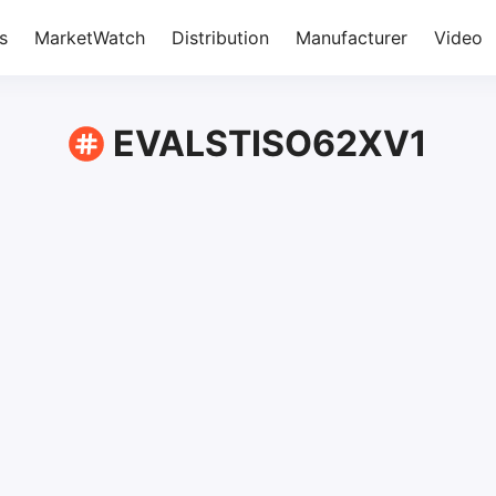
s
MarketWatch
Distribution
Manufacturer
Video
EVALSTISO62XV1