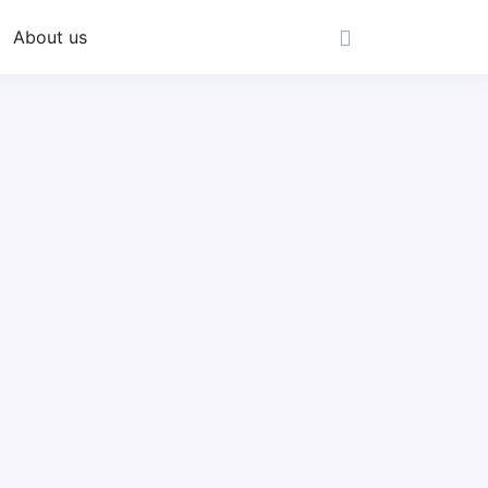
About us