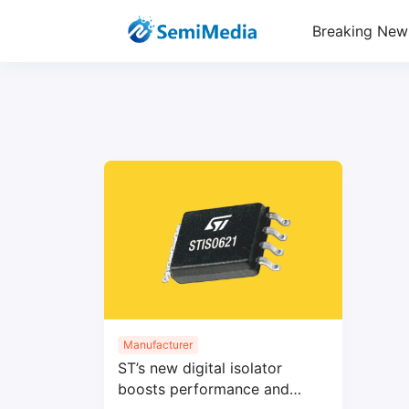
Breaking New
Manufacturer
ST’s new digital isolator
boosts performance and