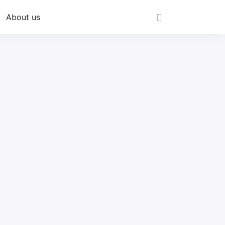
About us