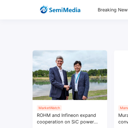
Breaking New
MarketWatch
Manu
ROHM and Infineon expand
Mur
cooperation on SiC power
conv