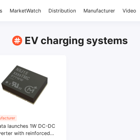
s
MarketWatch
Distribution
Manufacturer
Video
EV charging systems
facturer
ata launches 1W DC-DC
erter with reinforced