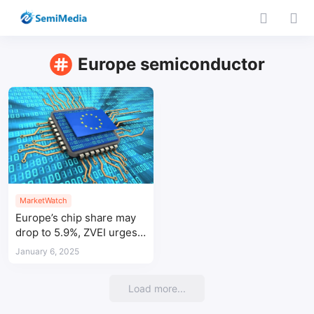
Europe semiconductor
MarketWatch
Europe’s chip share may
drop to 5.9%, ZVEI urges
greater investment
January 6, 2025
Load more...