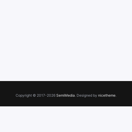
Copyright © 2017-2026
SemiMedia
. Designed by
nicetheme
.