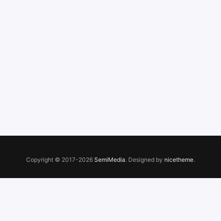
Copyright © 2017-2026
SemiMedia
. Designed by
nicetheme
.