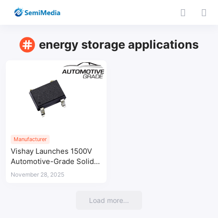
energy storage applications
Manufacturer
Vishay Launches 1500V
Automotive-Grade Solid-
State Relay for Battery
November 28, 2025
Management Systems
Load more...