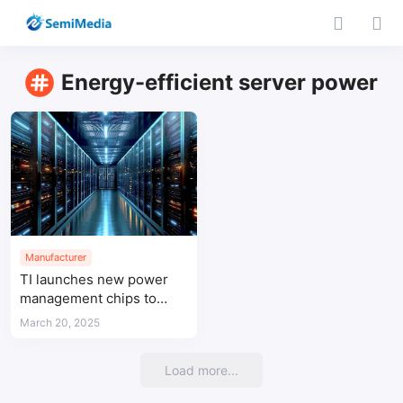
Energy-efficient server power
Manufacturer
TI launches new power
management chips to
enhance data center
March 20, 2025
efficiency and protection
Load more...