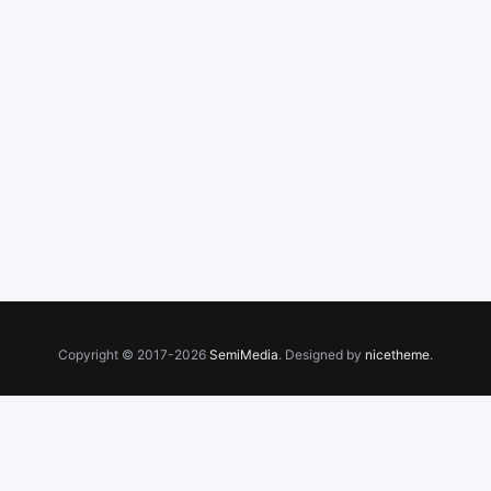
Copyright © 2017-2026
SemiMedia
. Designed by
nicetheme
.