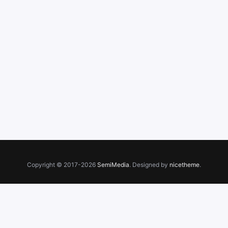
Copyright © 2017-2026
SemiMedia
. Designed by
nicetheme
.