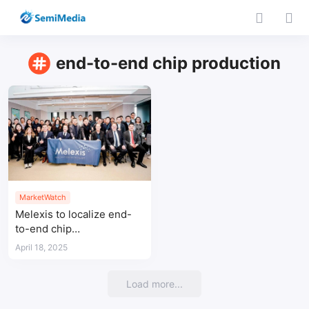
end-to-end chip production
MarketWatch
Melexis to localize end-
to-end chip
manufacturing in China by
April 18, 2025
2026
Load more...