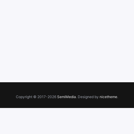
Copyright © 2017-2026
SemiMedia
. Designed by
nicetheme
.