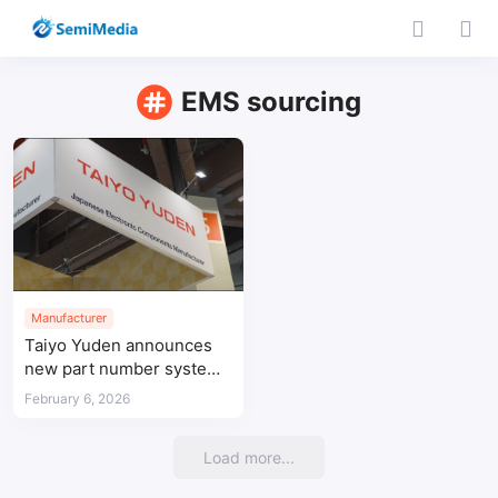
EMS sourcing
Manufacturer
Taiyo Yuden announces
new part number system
for passive components
February 6, 2026
Load more...