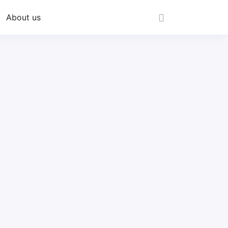
About us