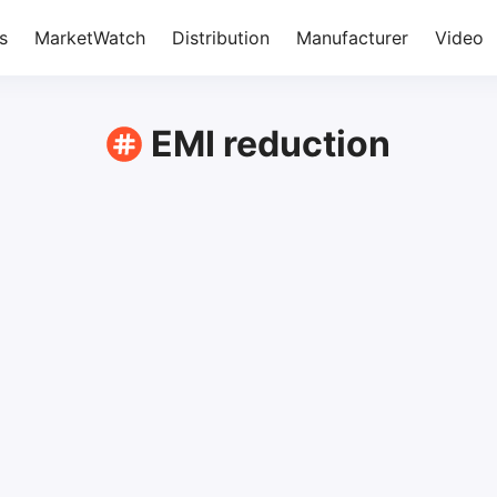
s
MarketWatch
Distribution
Manufacturer
Video
EMI reduction