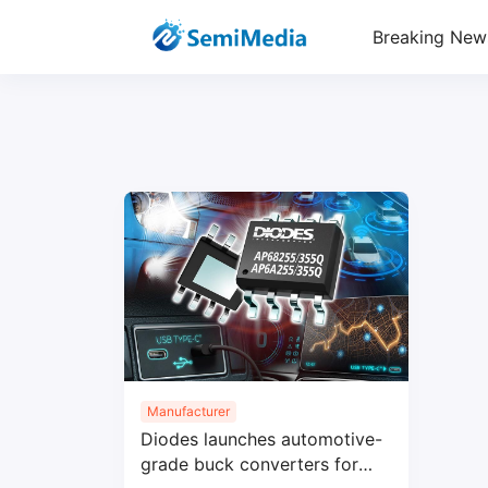
Breaking New
Manufacturer
Diodes launches automotive-
grade buck converters for