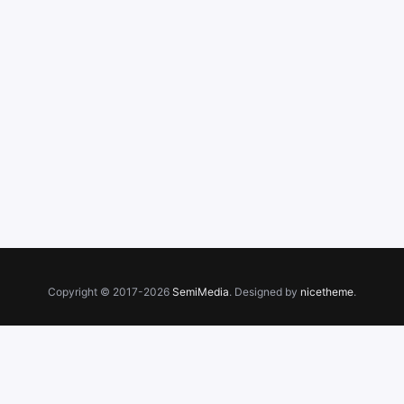
Copyright © 2017-2026
SemiMedia
. Designed by
nicetheme
.