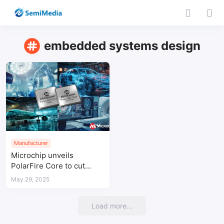
embedded systems design
Manufacturer
Microchip unveils
PolarFire Core to cut
FPGA costs for power-
May 29, 2025
efficient applications
Load more...