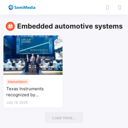
Embedded automotive systems
MarketWatch
Texas Instruments
recognized by
Volkswagen for
July 15, 2025
automotive
semiconductor supply
Load more...
excellence