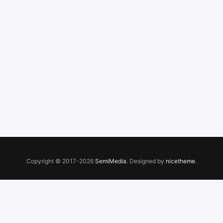
Copyright © 2017-2026
SemiMedia
. Designed by
nicetheme
.